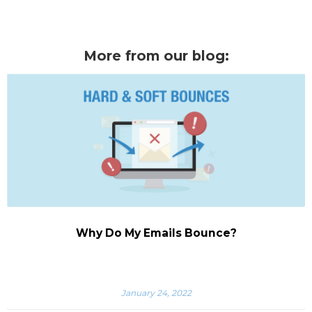
More from our blog:
Why Do My Emails Bounce?
January 24, 2022