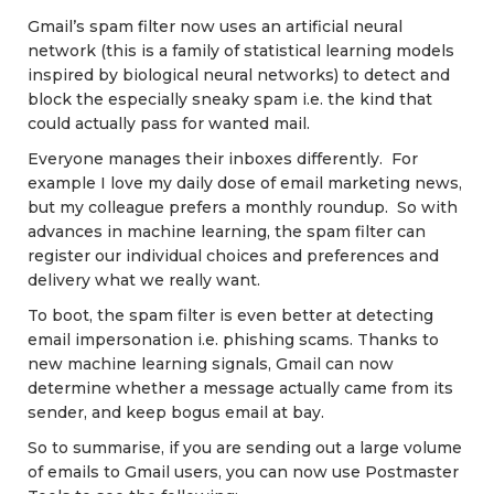
Gmail’s spam filter now uses an artificial neural
network (this is a family of statistical learning models
inspired by biological neural networks) to detect and
block the especially sneaky spam i.e. the kind that
could actually pass for wanted mail.
Everyone manages their inboxes differently. For
example I love my daily dose of email marketing news,
but my colleague prefers a monthly roundup. So with
advances in machine learning, the spam filter can
register our individual choices and preferences and
delivery what we really want.
To boot, the spam filter is even better at detecting
email impersonation i.e. phishing scams. Thanks to
new machine learning signals, Gmail can now
determine whether a message actually came from its
sender, and keep bogus email at bay.
So to summarise, if you are sending out a large volume
of emails to Gmail users, you can now use Postmaster