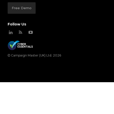
Free Demo
Follow Us
Campaign Master (UK) Ltd. 2026