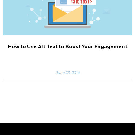
How to Use Alt Text to Boost Your Engagement
June 23, 2014