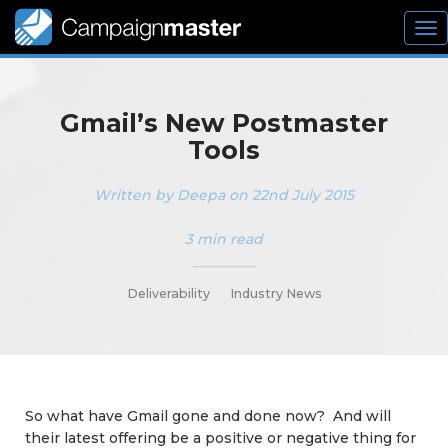
To
nav
Gmail’s New Postmaster
Tools
Written by Deepa on 22nd July 2015
3 min read
_________
Deliverability
Industry News
So what have Gmail gone and done now? And will
their latest offering be a positive or negative thing for