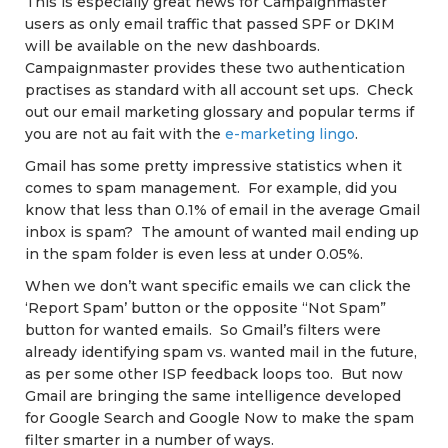
This is especially great news for Campaignmaster
users as only email traffic that passed SPF or DKIM
will be available on the new dashboards.
Campaignmaster provides these two authentication
practises as standard with all account set ups. Check
out our email marketing glossary and popular terms if
you are not au fait with the
e-marketing lingo
.
Gmail has some pretty impressive statistics when it
comes to spam management. For example, did you
know that less than 0.1% of email in the average Gmail
inbox is spam? The amount of wanted mail ending up
in the spam folder is even less at under 0.05%.
When we don’t want specific emails we can click the
‘Report Spam’ button or the opposite “Not Spam”
button for wanted emails. So Gmail’s filters were
already identifying spam vs. wanted mail in the future,
as per some other ISP feedback loops too. But now
Gmail are bringing the same intelligence developed
for Google Search and Google Now to make the spam
filter smarter in a number of ways.