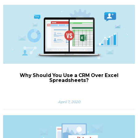
Why Should You Use a CRM Over Excel
Spreadsheets?
April 7, 2020