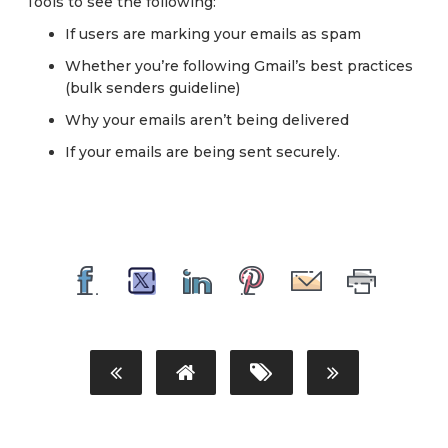
Tools to see the following:
If users are marking your emails as spam
Whether you’re following Gmail’s best practices
(bulk senders guideline)
Why your emails aren’t being delivered
If your emails are being sent securely.