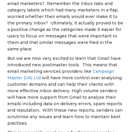
email marketers? Remember the inbox tabs and
category labels which had many marketers in a flap,
worried whether their emails would ever make it to
the primary inbox? Ultimately, it actually proved to be
a positive change as the categories made it easier for
users to focus on messages that were important to
them and that similar messages were filed in the
same place.
But we are now very excited to learn that Gmail have
introduced new postmaster tools. This means that
email marketing services providers like
Campaign
Master (UK) Ltd
will have more control over analysing
customer domains and can help their clients with
more effective inbox delivery. High volume senders
will have more support from Gmail to analyse their
emails including data on delivery errors, spam reports
and reputation. With these new reports, senders can
scrutinise any issues and learn how to maintain best
practises.