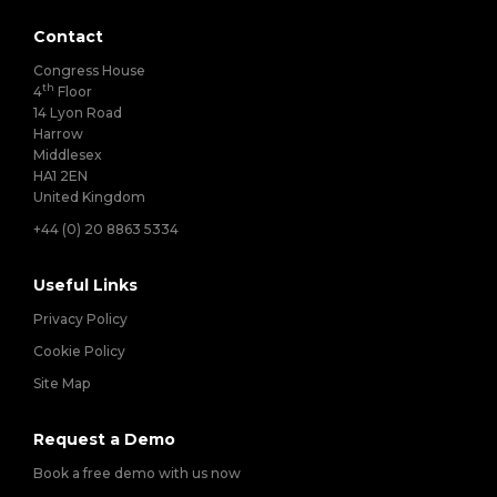
Contact
Congress House
th
4
Floor
14 Lyon Road
Harrow
Middlesex
HA1 2EN
United Kingdom
+44 (0) 20 8863 5334
Useful Links
Privacy Policy
Cookie Policy
Site Map
Request a Demo
Book a free demo with us now