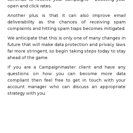
open and click rates.
Another plus is that it can also improve email
deliverability as the chances of receiving spam
complaints and hitting spam traps becomes mitigated.
We anticipate that this is only one of many changes in
future that will make data protection and privacy laws
far more stringent, so begin taking steps today to stay
ahead of the game.
If you are a Campaignmaster client and have any
questions on how you can become more data
compliant then feel free to get in touch with your
account manager who can discuss an appropriate
strategy with you.