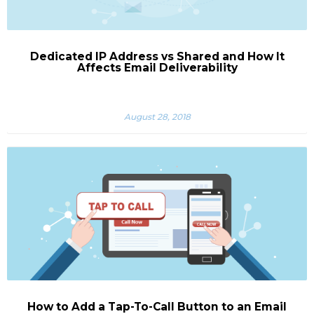
Dedicated IP Address vs Shared and How It
Affects Email Deliverability
August 28, 2018
How to Add a Tap-To-Call Button to an Email