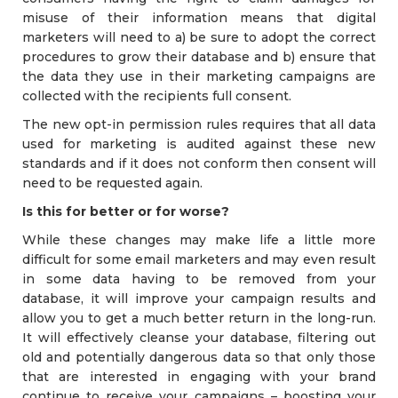
misuse of their information means that digital
marketers will need to a) be sure to adopt the correct
procedures to grow their database and b) ensure that
the data they use in their marketing campaigns are
collected with the recipients full consent.
The new opt-in permission rules requires that all data
used for marketing is audited against these new
standards and if it does not conform then consent will
need to be requested again.
Is this for better or for worse?
While these changes may make life a little more
difficult for some email marketers and may even result
in some data having to be removed from your
database, it will improve your campaign results and
allow you to get a much better return in the long-run.
It will effectively cleanse your database, filtering out
old and potentially dangerous data so that only those
that are interested in engaging with your brand
continue to receive your campaigns – boosting your