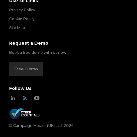
Useful Links
Privacy Policy
Cookie Policy
Site Map
Request a Demo
Book a free demo with us now
Free Demo
Follow Us
Campaign Master (UK) Ltd. 2026