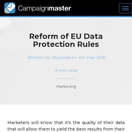
To
nav
Reform of EU Data
Protection Rules
Written by Shyamal on 4th May 2016
3 min read
_________
Marketing
Marketers will know that it’s the quality of their data
that will allow them to yield the best results from their