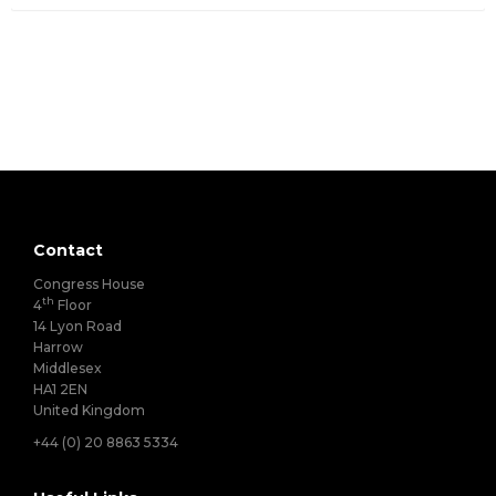
Contact
Congress House
th
4
Floor
14 Lyon Road
Harrow
Middlesex
HA1 2EN
United Kingdom
+44 (0) 20 8863 5334