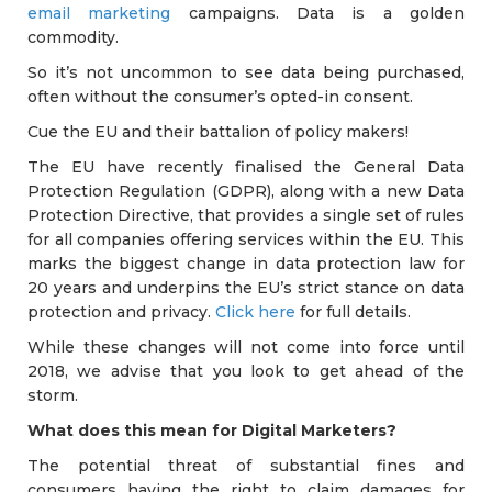
email marketing
campaigns. Data is a golden
commodity.
So it’s not uncommon to see data being purchased,
often without the consumer’s opted-in consent.
Cue the EU and their battalion of policy makers!
The EU have recently finalised the General Data
Protection Regulation (GDPR), along with a new Data
Protection Directive, that provides a single set of rules
for all companies offering services within the EU. This
marks the biggest change in data protection law for
20 years and underpins the EU’s strict stance on data
protection and privacy.
Click here
for full details.
While these changes will not come into force until
2018, we advise that you look to get ahead of the
storm.
What does this mean for Digital Marketers?
The potential threat of substantial fines and
consumers having the right to claim damages for