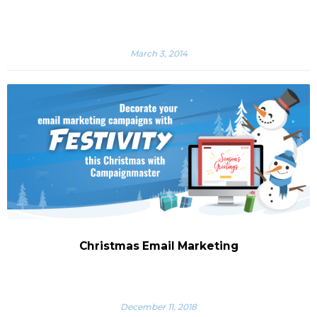
March 3, 2014
Christmas Email Marketing
December 11, 2018