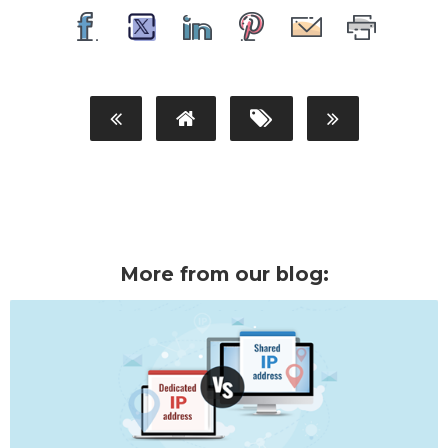
More from our blog: