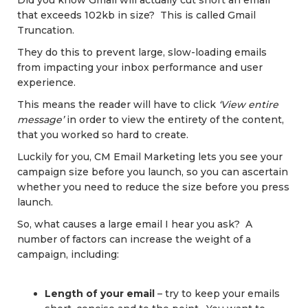
Did you know Gmail will actually cut short an email
that exceeds 102kb in size? This is called Gmail
Truncation.
They do this to prevent large, slow-loading emails
from impacting your inbox performance and user
experience.
This means the reader will have to click
‘View entire
message’
in order to view the entirety of the content,
that you worked so hard to create.
Luckily for you, CM Email Marketing lets you see your
campaign size before you launch, so you can ascertain
whether you need to reduce the size before you press
launch.
So, what causes a large email I hear you ask? A
number of factors can increase the weight of a
campaign, including:
Length of your email
– try to keep your emails