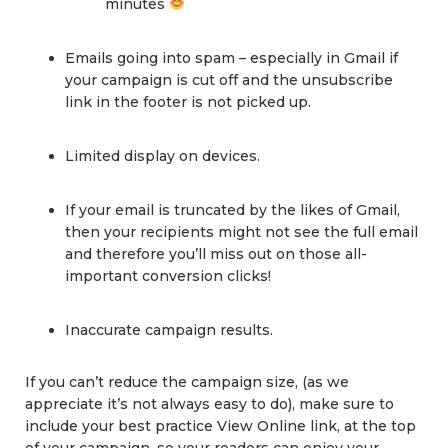
minutes
Emails going into spam – especially in Gmail if
your campaign is cut off and the unsubscribe
link in the footer is not picked up.
Limited display on devices.
If your email is truncated by the likes of Gmail,
then your recipients might not see the full email
and therefore you’ll miss out on those all-
important conversion clicks!
Inaccurate campaign results.
If you can’t reduce the campaign size, (as we
appreciate it’s not always easy to do), make sure to
include your best practice View Online link, at the top