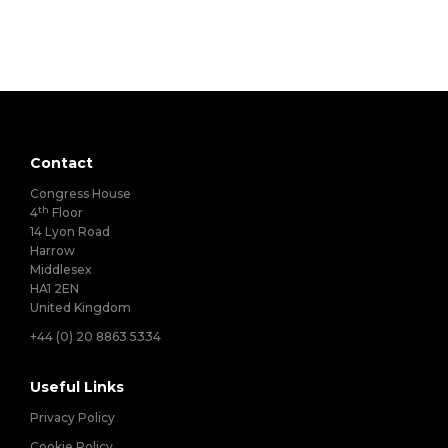
Contact
Congress House
th
4
Floor
14 Lyon Road
Harrow
Middlesex
HA1 2EN
United Kingdom
+44 (0) 20 8863 5334
Useful Links
Privacy Policy
Cookie Policy