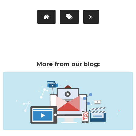
More from our blog: