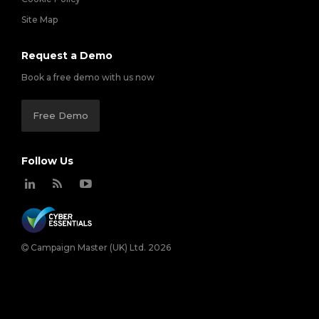
Site Map
Request a Demo
Book a free demo with us now
Free Demo
Follow Us
Campaign Master (UK) Ltd. 2026