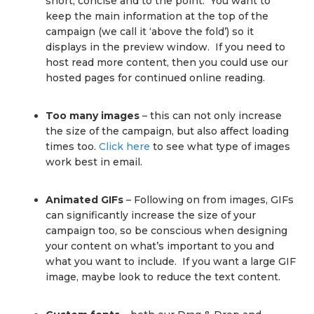
short, concise and to the point. You want to
keep the main information at the top of the
campaign (we call it ‘above the fold’) so it
displays in the preview window. If you need to
host read more content, then you could use our
hosted pages for continued online reading.
Too many images
– this can not only increase
the size of the campaign, but also affect loading
times too.
Click here
to see what type of images
work best in email.
Animated GIFs
– Following on from images, GIFs
can significantly increase the size of your
campaign too, so be conscious when designing
your content on what’s important to you and
what you want to include. If you want a large GIF
image, maybe look to reduce the text content.