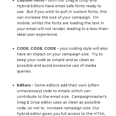
Custom fonts
– both our Drag & Drop and
Hybrid Editors have email safe fonts ready to
use. But if you wish to pull in custom fonts, this
can increase the size of your campaign. On
mobile, whilst the fonts are loading the text in
your email will not render, leading to a less-than-
ideal user experience.
CODE. CODE. CODE
– your coding style will also
have an impact on your campaign size. Try to
keep your code as simple and as clean as
possible and avoid excessive use of media
queries.
Editors
– Some editors add their own (often
unnecessary) code to emails which can
contribute to the email size. Campaignmaster’s
Drag & Drop editor uses as clean as possible
code, so not to increase campaign size. Our
hybrid editor gives you full access to the HTML