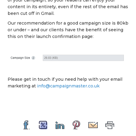
of your campaign, so your readers can enjoy your
content in its entirety, even if the rest of the email has
been cut off in Gmail.
Our recommendation for a good campaign size is 80kb
or under – and our clients have the benefit of seeing
this on their launch confirmation page:
Please get in touch if you need help with your email
marketing at
info@campaignmaster.co.uk