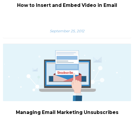
How to Insert and Embed Video in Email
September 25, 2012
Managing Email Marketing Unsubscribes