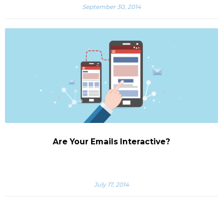
September 30, 2014
Are Your Emails Interactive?
July 17, 2014