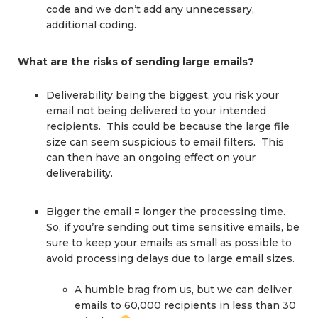
code and we don’t add any unnecessary,
additional coding.
What are the risks of sending large emails?
Deliverability being the biggest, you risk your
email not being delivered to your intended
recipients. This could be because the large file
size can seem suspicious to email filters. This
can then have an ongoing effect on your
deliverability.
Bigger the email = longer the processing time.
So, if you’re sending out time sensitive emails, be
sure to keep your emails as small as possible to
avoid processing delays due to large email sizes.
A humble brag from us, but we can deliver
emails to 60,000 recipients in less than 30