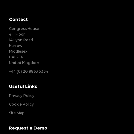
Contact
Congress House
th
4
Floor
14 Lyon Road
Harrow
Middlesex
HA1 2EN
United Kingdom
+44 (0) 20 8863 5334
Useful Links
Privacy Policy
Cookie Policy
Site Map
Request a Demo