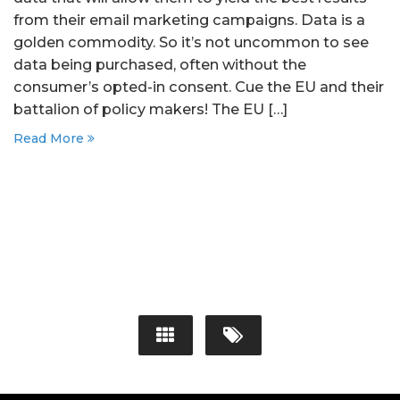
from their email marketing campaigns. Data is a
golden commodity. So it’s not uncommon to see
data being purchased, often without the
consumer’s opted-in consent. Cue the EU and their
battalion of policy makers! The EU […]
Read More