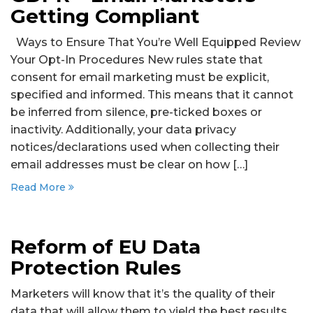
Getting Compliant
Ways to Ensure That You’re Well Equipped Review
Your Opt-In Procedures New rules state that
consent for email marketing must be explicit,
specified and informed. This means that it cannot
be inferred from silence, pre-ticked boxes or
inactivity. Additionally, your data privacy
notices/declarations used when collecting their
email addresses must be clear on how […]
Read More
Reform of EU Data
Protection Rules
Marketers will know that it’s the quality of their
data that will allow them to yield the best results