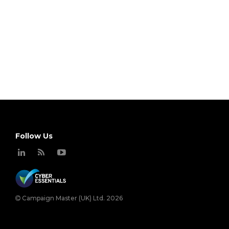
Follow Us
Campaign Master (UK) Ltd. 2026