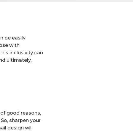
n be easily
hose with
his inclusivity can
d ultimately,
 of good reasons,
. So, sharpen your
il design will