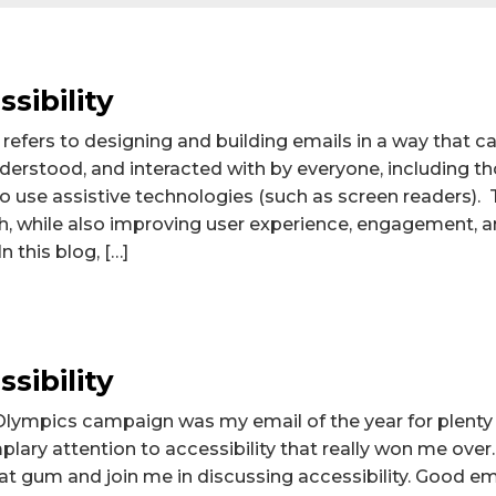
sibility
 refers to designing and building emails in a way that ca
derstood, and interacted with by everyone, including t
o use assistive technologies (such as screen readers). T
, while also improving user experience, engagement, an
n this blog, […]
sibility
lympics campaign was my email of the year for plenty
plary attention to accessibility that really won me over
hat gum and join me in discussing accessibility. Good ema