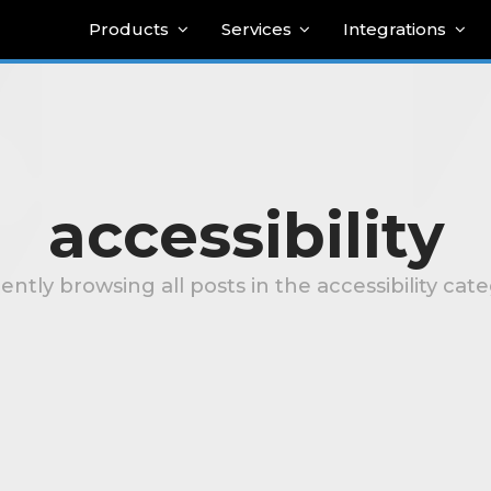
Products
Services
Integrations
accessibility
ently browsing all posts in the accessibility cat