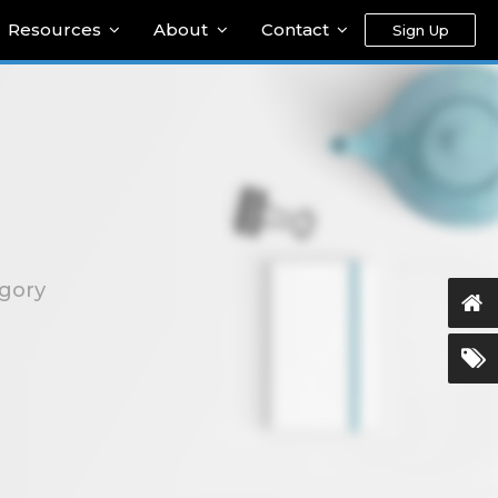
Resources
About
Contact
Sign Up
egory