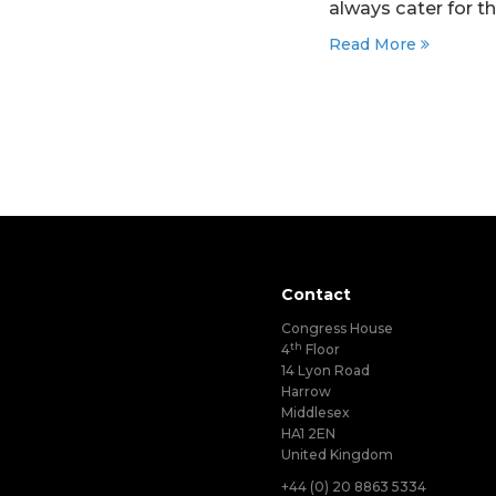
always cater for t
Read More
Contact
Congress House
th
4
Floor
14 Lyon Road
Harrow
Middlesex
HA1 2EN
United Kingdom
+44 (0) 20 8863 5334