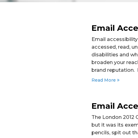
Email Acces
Email accessibility
accessed, read, un
disabilities and wh
broaden your reach
brand reputation. I
Read More
Email Acces
The London 2012 O
but it was its exem
pencils, spit out t