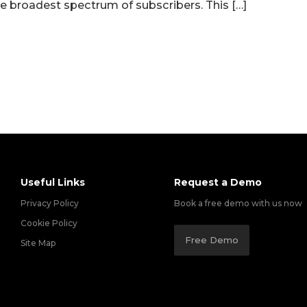
he broadest spectrum of subscribers. This […]
Useful Links
Request a Demo
Privacy Policy
Book a free demo with us now
Cookie Policy
Free Demo
Site Map