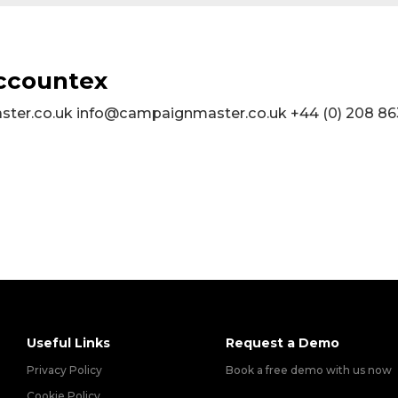
Accountex
er.co.uk info@campaignmaster.co.uk +44 (0) 208 86
Useful Links
Request a Demo
Privacy Policy
Book a free demo with us now
Cookie Policy