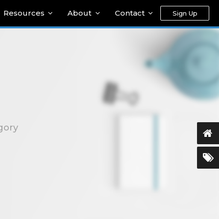
Resources
About
Contact
Sign Up
gory