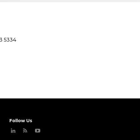
3 5334
Follow Us