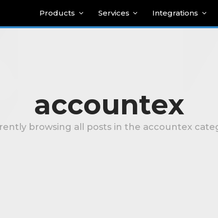
Products
Services
Integrations
accountex
rently browsing all posts in the accountex cate