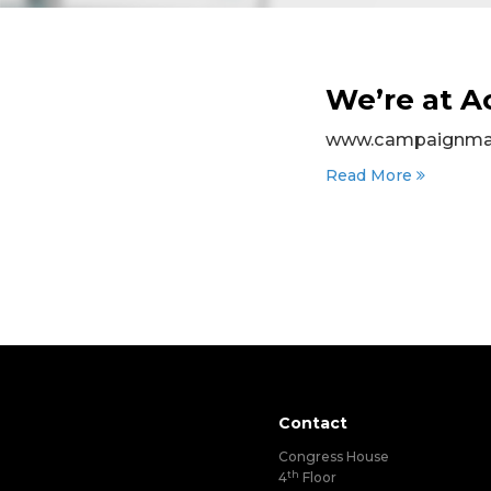
We’re at 
www.campaignmast
Read More
Contact
Congress House
th
4
Floor