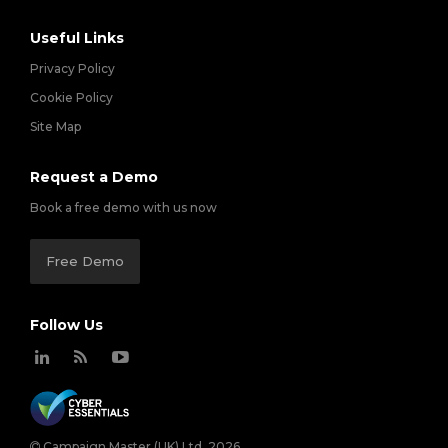
Useful Links
Privacy Policy
Cookie Policy
Site Map
Request a Demo
Book a free demo with us now
Free Demo
Follow Us
Campaign Master (UK) Ltd. 2026