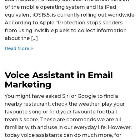
of the mobile operating system and its iPad
equivalent iOS15.5, is currently rolling out worldwide.
According to Apple “Protection stops senders
from using invisible pixels to collect information
about the […]
Read More
Voice Assistant in Email
Marketing
You might have asked Siri or Google to find a
nearby restaurant, check the weather, play your
favourite song or find your favourite football
team’s score. These are commands we are all
familiar with and use in our everyday life. However,
today voice assistants can do much more, for