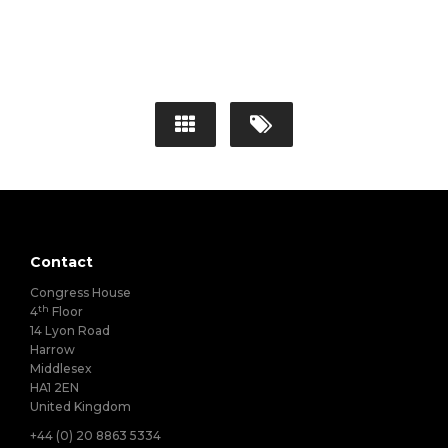
Contact
Congress House
th
4
Floor
14 Lyon Road
Harrow
Middlesex
HA1 2EN
United Kingdom
+44 (0) 20 8863 5334