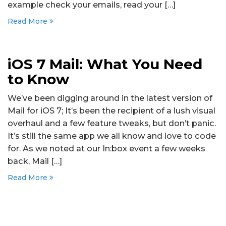
example check your emails, read your […]
Read More
iOS 7 Mail: What You Need
to Know
We’ve been digging around in the latest version of
Mail for iOS 7; It’s been the recipient of a lush visual
overhaul and a few feature tweaks, but don’t panic.
It’s still the same app we all know and love to code
for. As we noted at our In:box event a few weeks
back, Mail […]
Read More