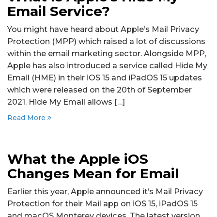
Email Service?
You might have heard about Apple’s Mail Privacy
Protection (MPP) which raised a lot of discussions
within the email marketing sector. Alongside MPP,
Apple has also introduced a service called Hide My
Email (HME) in their iOS 15 and iPadOS 15 updates
which were released on the 20th of September
2021. Hide My Email allows […]
Read More
What the Apple iOS
Changes Mean for Email
Earlier this year, Apple announced it’s Mail Privacy
Protection for their Mail app on iOS 15, iPadOS 15
and macOS Monterey devices. The latest version