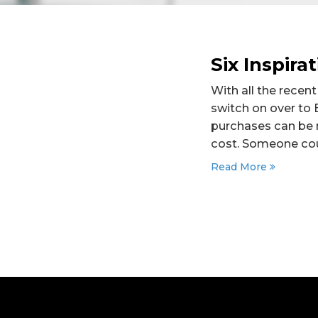
Six Inspira
With all the recen
switch on over to 
purchases can be n
cost. Someone cou
Read More