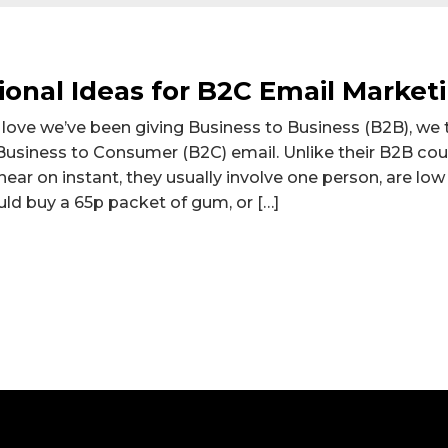
tional Ideas for B2C Email Market
t love we’ve been giving Business to Business (B2B), we
Business to Consumer (B2C) email. Unlike their B2B co
ear on instant, they usually involve one person, are low
ld buy a 65p packet of gum, or […]