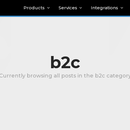
Products
Services
Integrations
b2c
Currently browsing all posts in the b2c categor