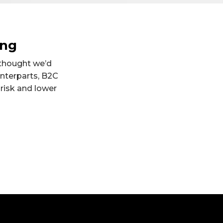
ing
 thought we’d
unterparts, B2C
 risk and lower