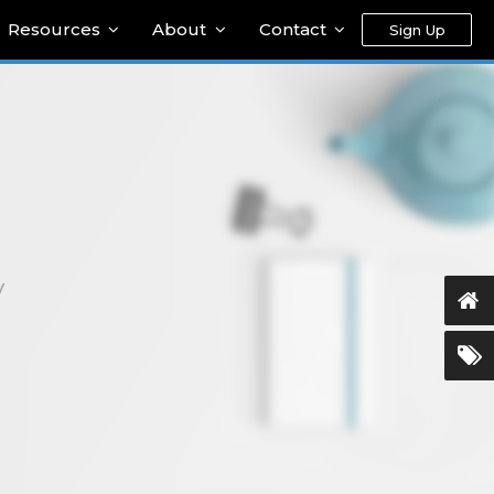
Resources
About
Contact
Sign Up
y