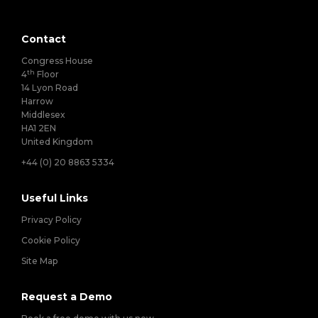
Contact
Congress House
th
4
Floor
14 Lyon Road
Harrow
Middlesex
HA1 2EN
United Kingdom
+44 (0) 20 8863 5334
Useful Links
Privacy Policy
Cookie Policy
Site Map
Request a Demo