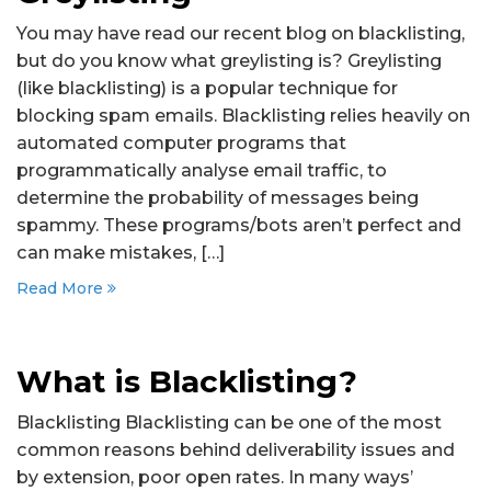
You may have read our recent blog on blacklisting,
but do you know what greylisting is? Greylisting
(like blacklisting) is a popular technique for
blocking spam emails. Blacklisting relies heavily on
automated computer programs that
programmatically analyse email traffic, to
determine the probability of messages being
spammy. These programs/bots aren’t perfect and
can make mistakes, […]
Read More
What is Blacklisting?
Blacklisting Blacklisting can be one of the most
common reasons behind deliverability issues and
by extension, poor open rates. In many ways’