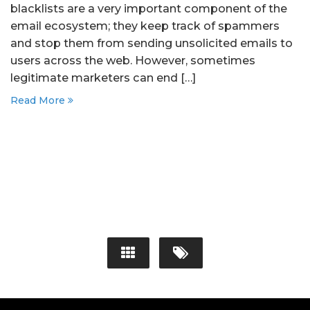
blacklists are a very important component of the
email ecosystem; they keep track of spammers
and stop them from sending unsolicited emails to
users across the web. However, sometimes
legitimate marketers can end […]
Read More