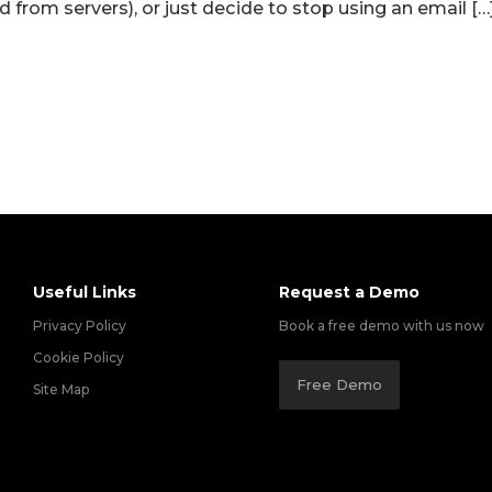
 from servers), or just decide to stop using an email […
Useful Links
Request a Demo
Privacy Policy
Book a free demo with us now
Cookie Policy
Free Demo
Site Map