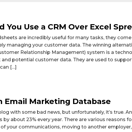
d You Use a CRM Over Excel Spr
sheets are incredibly useful for many tasks, they com
ively managing your customer data. The winning alterna
stomer Relationship Management) system is a technol
 and potential customer data. They are used to suppor
an […]
 Email Marketing Database
 blog with some bad news, but unfortunately, it’s true. 
by about 23% every year. There are various reasons for
 of your communications, moving to another employer, 