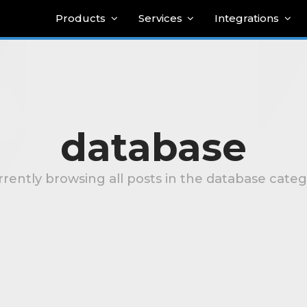
Products
Services
Integrations
database
rently browsing all posts in the database cate