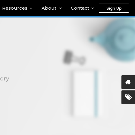
Resources
About
Contact
Sign Up
gory