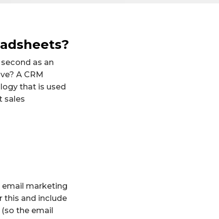
eadsheets?
e second as an
tive? A CRM
ogy that is used
t sales
An email marketing
 this and include
(so the email