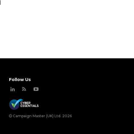
]
Follow Us
Campaign Master (UK) Ltd. 2026