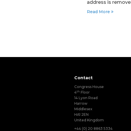
address is removed
Read More
Contact
Congress House
th
4
Floor
14 Lyon Road
Harrow
Middlesex
HA1 2EN
United Kingdom
+44 (0) 20 8863 5334