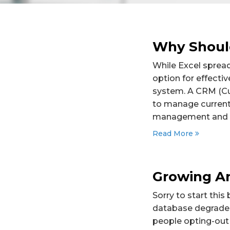
Why Shoul
While Excel spread
option for effect
system. A CRM (Cu
to manage current
management and c
Read More
Growing An
Sorry to start this
database degrades 
people opting-out