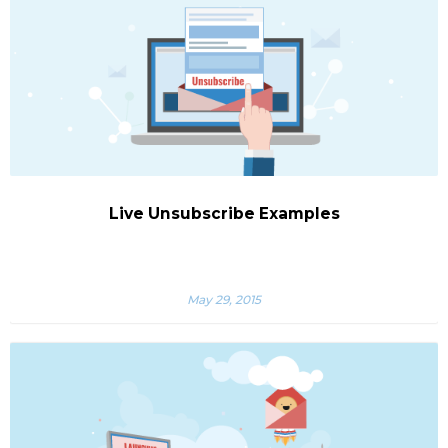
Live Unsubscribe Examples
May 29, 2015