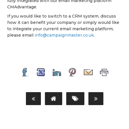
fully integrated with our email marketing platform
CMAdvantage.
If you would like to switch to a CRM system, discuss
how it can benefit your company or simply would like
to integrate your current email marketing platform,
please email
info@campaignmaster.co.uk
.