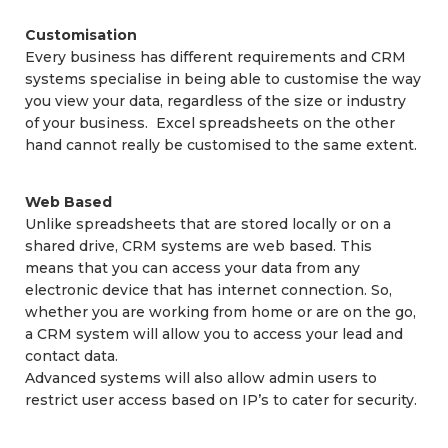
Customisation
Every business has different requirements and CRM
systems specialise in being able to customise the way
you view your data, regardless of the size or industry
of your business. Excel spreadsheets on the other
hand cannot really be customised to the same extent.
Web Based
Unlike spreadsheets that are stored locally or on a
shared drive, CRM systems are web based. This
means that you can access your data from any
electronic device that has internet connection. So,
whether you are working from home or are on the go,
a CRM system will allow you to access your lead and
contact data.
Advanced systems will also allow admin users to
restrict user access based on IP’s to cater for security.