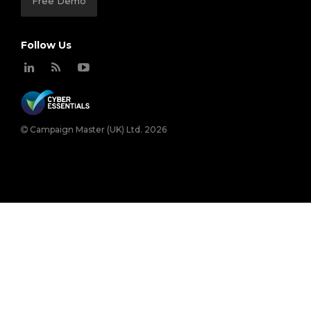
Free Demo
Follow Us
Campaign Master (UK) Ltd. 2026