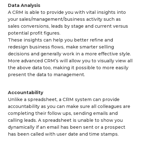
Data Analysis
A CRM is able to provide you with vital insights into
your sales/management/business activity such as
sales conversions, leads by stage and current versus
potential profit figures.
These insights can help you better refine and
redesign business flows, make smarter selling
decisions and generally work in a more effective style.
More advanced CRM’s will allow you to visually view all
the above data too, making it possible to more easily
present the data to management.
Accountability
Unlike a spreadsheet, a CRM system can provide
accountability as you can make sure all colleagues are
completing their follow ups, sending emails and
calling leads. A spreadsheet is unable to show you
dynamically if an email has been sent or a prospect
has been called with user date and time stamps.