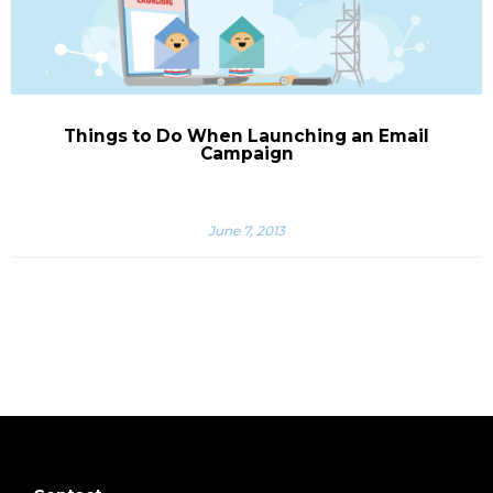
Things to Do When Launching an Email
Campaign
June 7, 2013