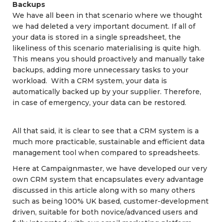
Backups
We have all been in that scenario where we thought
we had deleted a very important document. If all of
your data is stored in a single spreadsheet, the
likeliness of this scenario materialising is quite high.
This means you should proactively and manually take
backups, adding more unnecessary tasks to your
workload. With a CRM system, your data is
automatically backed up by your supplier. Therefore,
in case of emergency, your data can be restored.
All that said, it is clear to see that a CRM system is a
much more practicable, sustainable and efficient data
management tool when compared to spreadsheets.
Here at Campaignmaster, we have developed our very
own CRM system that encapsulates every advantage
discussed in this article along with so many others
such as being 100% UK based, customer-development
driven, suitable for both novice/advanced users and