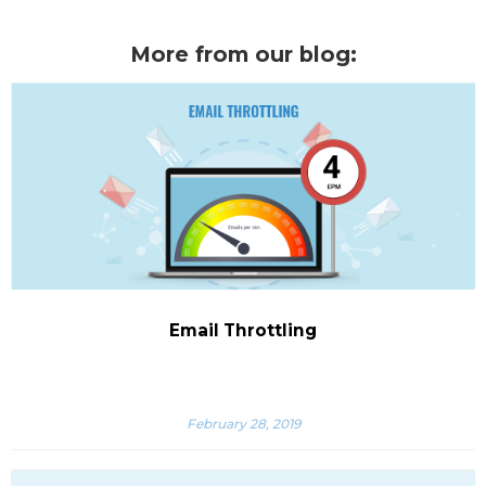
More from our blog:
Email Throttling
February 28, 2019