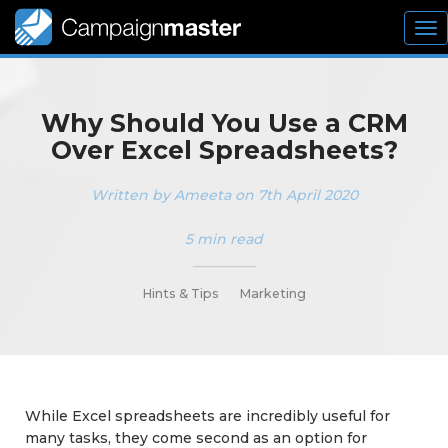
To
nav
Why Should You Use a CRM
Over Excel Spreadsheets?
Written by Ameeta on 7th April 2020
5 min read
_________
Hints & Tips
Marketing
While Excel spreadsheets are incredibly useful for
many tasks, they come second as an option for