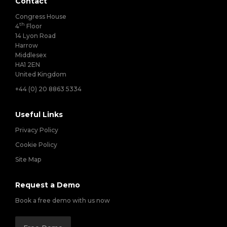
Contact
Congress House
th
4
Floor
14 Lyon Road
Harrow
Middlesex
HA1 2EN
United Kingdom
+44 (0) 20 8863 5334
Useful Links
Privacy Policy
Cookie Policy
Site Map
Request a Demo
Book a free demo with us now