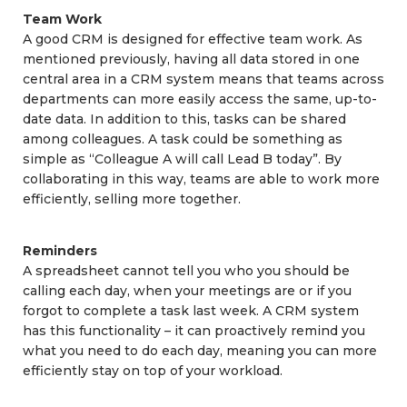
Team Work
A good CRM is designed for effective team work. As
mentioned previously, having all data stored in one
central area in a CRM system means that teams across
departments can more easily access the same, up-to-
date data. In addition to this, tasks can be shared
among colleagues. A task could be something as
simple as “Colleague A will call Lead B today”. By
collaborating in this way, teams are able to work more
efficiently, selling more together.
Reminders
A spreadsheet cannot tell you who you should be
calling each day, when your meetings are or if you
forgot to complete a task last week. A CRM system
has this functionality – it can proactively remind you
what you need to do each day, meaning you can more
efficiently stay on top of your workload.