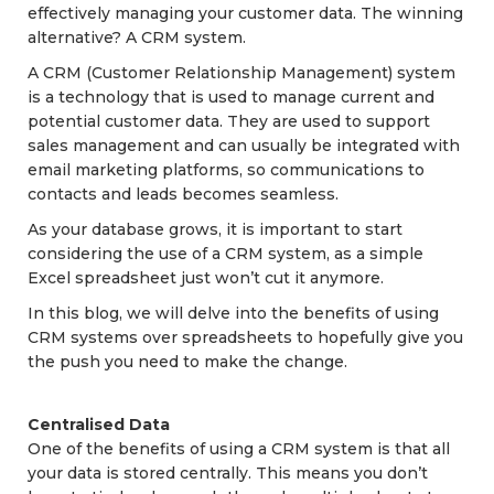
effectively managing your customer data. The winning
alternative? A CRM system.
A CRM (Customer Relationship Management) system
is a technology that is used to manage current and
potential customer data. They are used to support
sales management and can usually be integrated with
email marketing platforms, so communications to
contacts and leads becomes seamless.
As your database grows, it is important to start
considering the use of a CRM system, as a simple
Excel spreadsheet just won’t cut it anymore.
In this blog, we will delve into the benefits of using
CRM systems over spreadsheets to hopefully give you
the push you need to make the change.
Centralised Data
One of the benefits of using a CRM system is that all
your data is stored centrally. This means you don’t