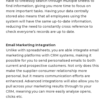
have to tirelessly search through multiple sheets to
find information, giving you more time to focus on
more important tasks. Having your data centrally
stored also means that all employees using the
system will have the same up-to-date information,
reducing the need to constantly cross reference to
check everyone’s records are up to date.
Email Marketing Integration
Unlike with spreadsheets, you are able integrate email
marketing platforms with CRM systems, making it
possible for you to send personalised emails to both
current and prospective customers. Not only does this
make the supplier-consumer relationship more
personal, but it means communication efforts are
enhanced. Advanced integrations will also allow you to
pull across your marketing results through to your
CRM, meaning you can more easily analyse opens,
clicks etc.