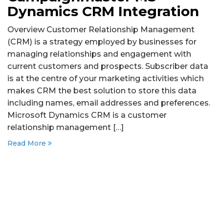
Dynamics CRM Integration
Overview Customer Relationship Management
(CRM) is a strategy employed by businesses for
managing relationships and engagement with
current customers and prospects. Subscriber data
is at the centre of your marketing activities which
makes CRM the best solution to store this data
including names, email addresses and preferences.
Microsoft Dynamics CRM is a customer
relationship management […]
Read More