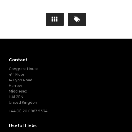
Contact
Congress House
th
4
Floor
14 Lyon Road
Harrow
Middlesex
HA1 2EN
United Kingdom
+44 (0) 20 8863 5334
Useful Links