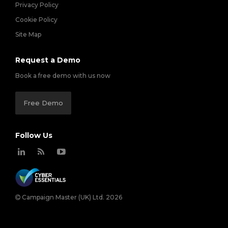
Privacy Policy
Cookie Policy
Site Map
Request a Demo
Book a free demo with us now
Free Demo
Follow Us
Campaign Master (UK) Ltd. 2026