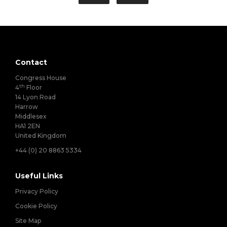
Contact
Congress House
th
4
Floor
14 Lyon Road
Harrow
Middlesex
HA1 2EN
United Kingdom
+44 (0) 20 8863 5334
Useful Links
Privacy Policy
Cookie Policy
Site Map