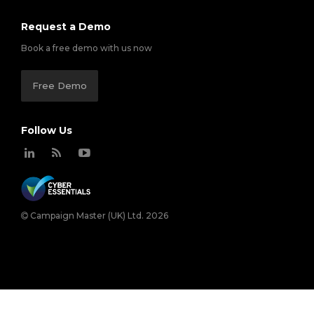
Request a Demo
Book a free demo with us now
Free Demo
Follow Us
Campaign Master (UK) Ltd. 2026