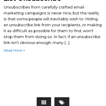
Unsubscribes from carefully crafted email
marketing campaigns is never nice, but the reality
is that some people will inevitably wish to. Hiding
an unsubscribe link from your recipients, or making
it as difficult as possible for them to find, won’t
stop them from doing so. In fact, if an unsubscribe
link isn’t obvious enough, many […]
Read More