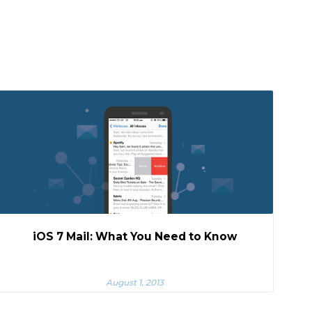
iOS 7 Mail: What You Need to Know
August 1, 2013