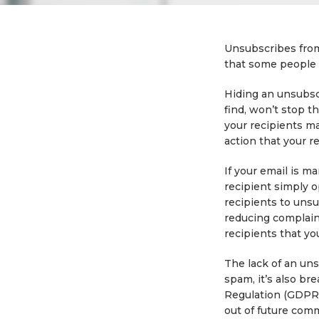
Unsubscribes from 
that some people w
Hiding an unsubscr
find, won’t stop t
your recipients ma
action that your r
If your email is m
recipient simply o
recipients to uns
reducing complain
recipients that yo
The lack of an uns
spam, it’s also b
Regulation (GDPR)
out of future com