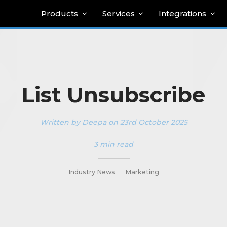
Products
Services
Integrations
List Unsubscribe
Written by Deepa on 23rd October 2025
3 min read
_________
Industry News
Marketing