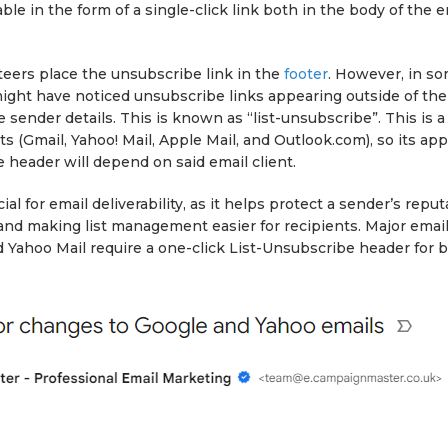
ble in the form of a single-click link both in the body of the e
eers place the unsubscribe link in the
footer
. However, in s
ight have noticed unsubscribe links appearing outside of the
e sender details. This is known as “list-unsubscribe”. This is a
nts (Gmail, Yahoo! Mail, Apple Mail, and Outlook.com), so its a
e header will depend on said email client.
ial for email deliverability, as it helps protect a sender’s repu
nd making list management easier for recipients. Major email 
 Yahoo Mail require a one-click List-Unsubscribe header for b