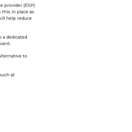
ce provider (ESP)
 this in place as
ill help reduce
o a dedicated
ient.
lternative to
ouch at