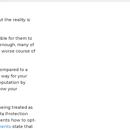
 the reality is
ible for them to
s enough, many of
h worse course of
 compared to a
 way for your
eputation by
how your
being treated as
ta Protection
ients how to opt-
ments
state that