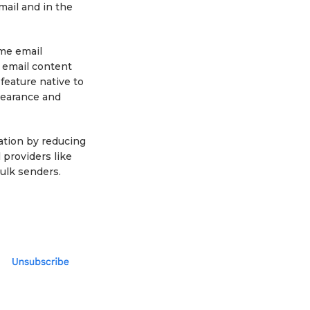
mail and in the
ome email
 email content
 feature native to
ppearance and
tation by reducing
providers like
ulk senders.