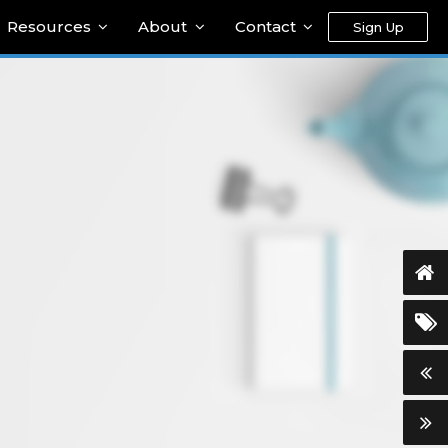
Resources
About
Contact
Sign Up