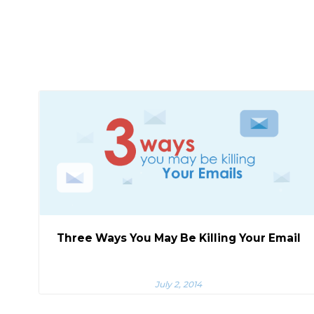
Three Ways You May Be Killing Your Email
July 2, 2014