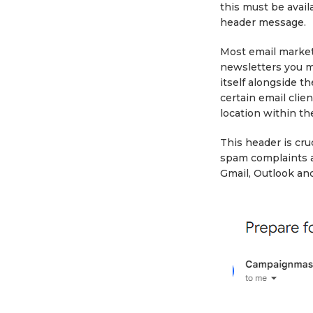
this must be availa
header message.
Most email market
newsletters you m
itself alongside th
certain email clie
location within th
This header is cruc
spam complaints a
Gmail, Outlook and