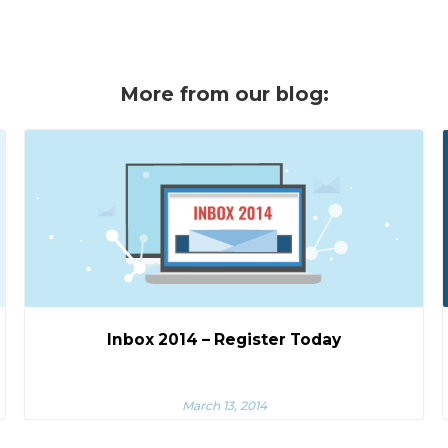
More from our blog:
Inbox 2014 – Register Today
March 13, 2014