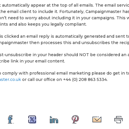
 automatically appear at the top of all emails. The email servi
the email client to include it. Fortunately, Campaignmaster has
n’t need to worry about including it in your campaigns. This w
nts and also keeps you legally compliant.
 clicked an email reply is automatically generated and sent t
mpaignmaster then processes this and unsubscribes the recip
list-unsubscribe in your header should NOT be considered an a
ibe link in your email content.
o comply with professional email marketing please do get in t
ter.co.uk
or call our office on +44 (0) 208 863 5334.