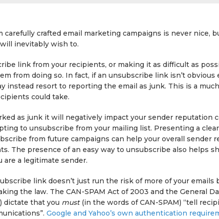
carefully crafted email marketing campaigns is never nice, but
ill inevitably wish to.
ibe link from your recipients, or making it as difficult as poss
hem from doing so. In fact, if an unsubscribe link isn’t obviou
y instead resort to reporting the email as junk. This is a muc
ecipients could take.
arked as junk it will negatively impact your sender reputation
pting to unsubscribe from your mailing list. Presenting a clear
ubscribe from future campaigns can help your overall sender r
ts. The presence of an easy way to unsubscribe also helps s
u are a legitimate sender.
ubscribe link doesn’t just run the risk of more of your emails 
reaking the law. The CAN-SPAM Act of 2003 and the General Da
 dictate that you
must
(in the words of CAN-SPAM) “tell recip
munications”.
Google and Yahoo’s own authentication require