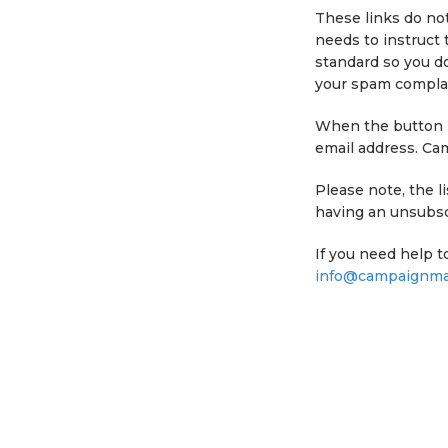
These links do not
needs to instruct 
standard so you do
your spam complai
When the button is
email address. Ca
Please note, the 
having an unsubscr
If you need help t
info@campaignmas