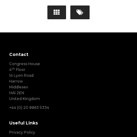
Contact
Congress House
th
4
Floor
14 Lyon Road
Harrow
Middlesex
HA1 2EN
United Kingdom
+44 (0) 20 8863 5334
Useful Links
Privacy Policy