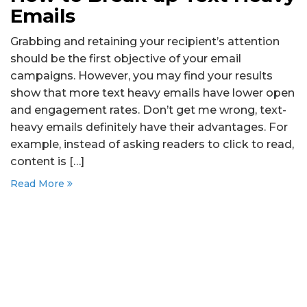
Emails
Grabbing and retaining your recipient’s attention
should be the first objective of your email
campaigns. However, you may find your results
show that more text heavy emails have lower open
and engagement rates. Don’t get me wrong, text-
heavy emails definitely have their advantages. For
example, instead of asking readers to click to read,
content is […]
Read More