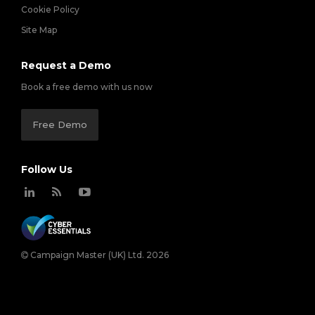
Cookie Policy
Site Map
Request a Demo
Book a free demo with us now
Free Demo
Follow Us
Campaign Master (UK) Ltd. 2026