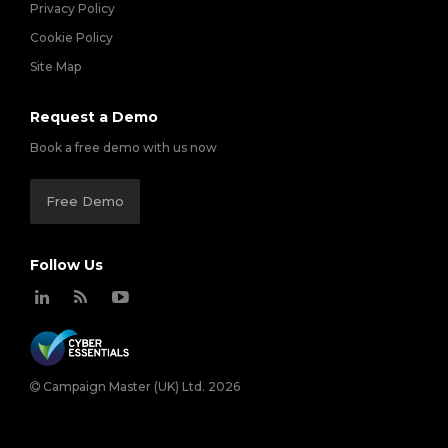
Privacy Policy
Cookie Policy
Site Map
Request a Demo
Book a free demo with us now
Free Demo
Follow Us
Campaign Master (UK) Ltd. 2026