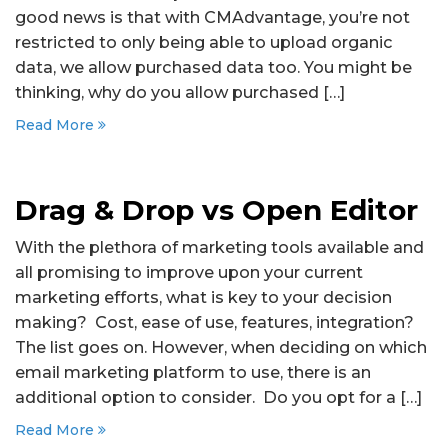
good news is that with CMAdvantage, you’re not
restricted to only being able to upload organic
data, we allow purchased data too. You might be
thinking, why do you allow purchased […]
Read More
Drag & Drop vs Open Editor
With the plethora of marketing tools available and
all promising to improve upon your current
marketing efforts, what is key to your decision
making? Cost, ease of use, features, integration?
The list goes on. However, when deciding on which
email marketing platform to use, there is an
additional option to consider. Do you opt for a […]
Read More