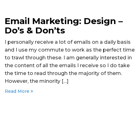
Email Marketing: Design –
Do’s & Don’ts
I personally receive a lot of emails on a daily basis
and I use my commute to work as the perfect time
to trawl through these. I am generally interested in
the content of all the emails I receive so I do take
the time to read through the majority of them.
However, the minority […]
Read More