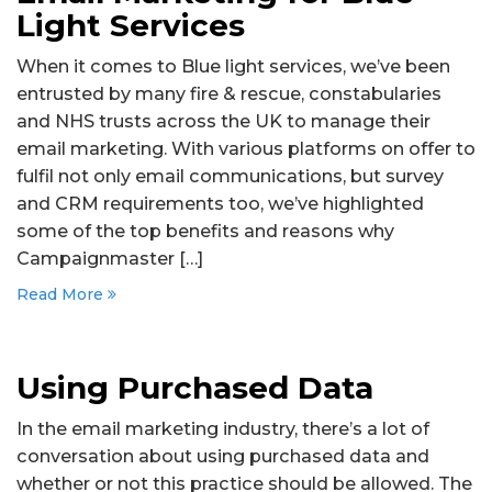
Light Services
When it comes to Blue light services, we’ve been
entrusted by many fire & rescue, constabularies
and NHS trusts across the UK to manage their
email marketing. With various platforms on offer to
fulfil not only email communications, but survey
and CRM requirements too, we’ve highlighted
some of the top benefits and reasons why
Campaignmaster […]
Read More
Using Purchased Data
In the email marketing industry, there’s a lot of
conversation about using purchased data and
whether or not this practice should be allowed. The