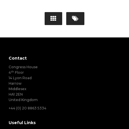
Contact
Congress House
th
4
Floor
14 Lyon Road
Harrow
Middlesex
HA1 2EN
United Kingdom
+44 (0) 20 8863 5334
Useful Links