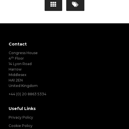
Contact
Congress House
th
4
Floor
14 Lyon Road
Harrow
Middlesex
HA1 2EN
United Kingdom
+44 (0) 20 8863 5334
Useful Links
Privacy Policy
Cookie Policy