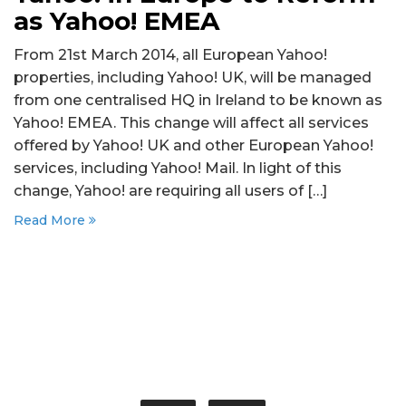
as Yahoo! EMEA
From 21st March 2014, all European Yahoo!
properties, including Yahoo! UK, will be managed
from one centralised HQ in Ireland to be known as
Yahoo! EMEA. This change will affect all services
offered by Yahoo! UK and other European Yahoo!
services, including Yahoo! Mail. In light of this
change, Yahoo! are requiring all users of […]
Read More