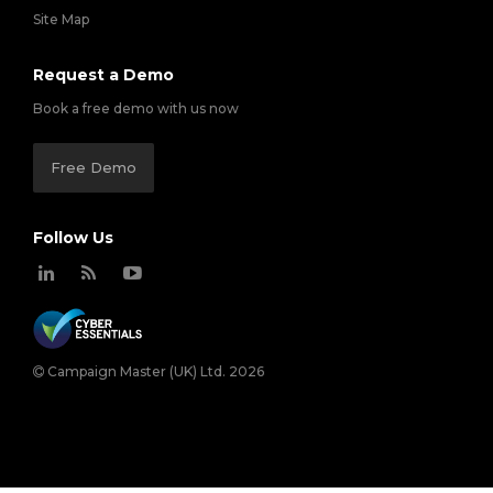
Site Map
Request a Demo
Book a free demo with us now
Free Demo
Follow Us
Campaign Master (UK) Ltd. 2026