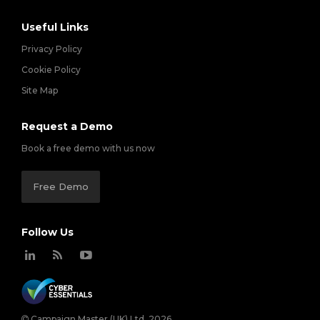
Useful Links
Privacy Policy
Cookie Policy
Site Map
Request a Demo
Book a free demo with us now
Free Demo
Follow Us
Campaign Master (UK) Ltd. 2026