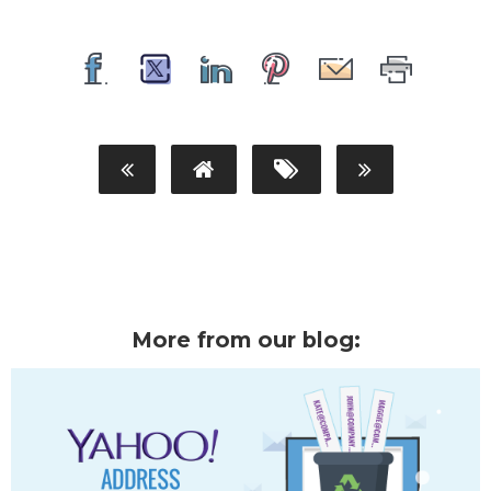
More from our blog: