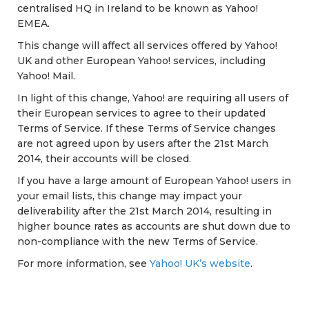
centralised HQ in Ireland to be known as Yahoo!
EMEA.
This change will affect all services offered by Yahoo!
UK and other European Yahoo! services, including
Yahoo! Mail.
In light of this change, Yahoo! are requiring all users of
their European services to agree to their updated
Terms of Service. If these Terms of Service changes
are not agreed upon by users after the 21st March
2014, their accounts will be closed.
If you have a large amount of European Yahoo! users in
your email lists, this change may impact your
deliverability after the 21st March 2014, resulting in
higher bounce rates as accounts are shut down due to
non-compliance with the new Terms of Service.
For more information, see
Yahoo! UK’s website
.