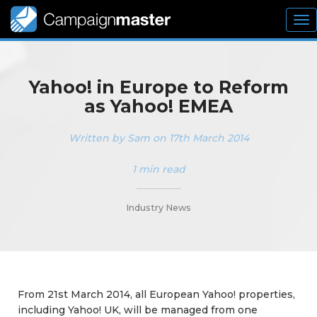
To
nav
Yahoo! in Europe to Reform
as Yahoo! EMEA
Written by Sam on 17th March 2014
1 min read
_________
Industry News
From 21st March 2014, all European Yahoo! properties,
including Yahoo! UK, will be managed from one