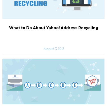
What to Do About Yahoo! Address Recycling
August 7, 2013