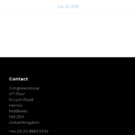
July 23, 2013
Contact
Congress House
th
4
Floor
14 Lyon Road
Harrow
Middlesex
HA1 2EN
United Kingdom
+44 (0) 20 8863 5334