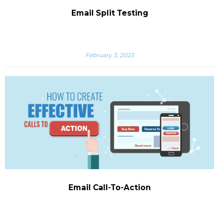
Email Split Testing
February 3, 2023
Email Call-To-Action