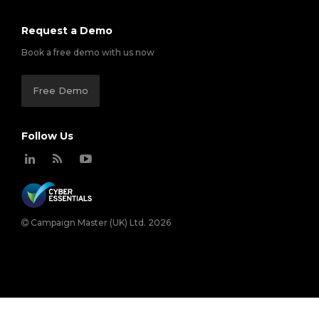
Request a Demo
Book a free demo with us now
Free Demo
Follow Us
Campaign Master (UK) Ltd. 2026