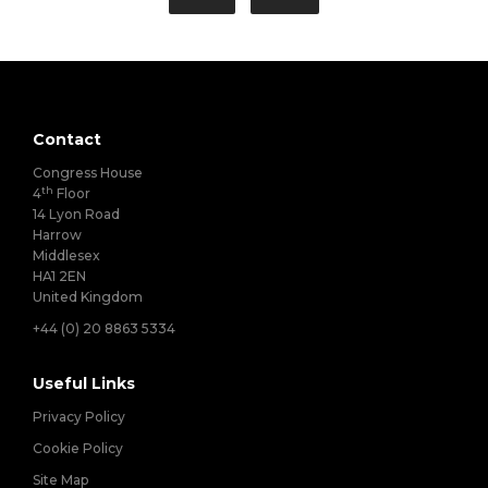
Contact
Congress House
th
4
Floor
14 Lyon Road
Harrow
Middlesex
HA1 2EN
United Kingdom
+44 (0) 20 8863 5334
Useful Links
Privacy Policy
Cookie Policy
Site Map