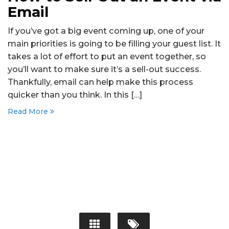
Email
If you’ve got a big event coming up, one of your
main priorities is going to be filling your guest list. It
takes a lot of effort to put an event together, so
you’ll want to make sure it’s a sell-out success.
Thankfully, email can help make this process
quicker than you think. In this […]
Read More