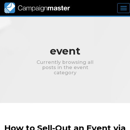
To
nav
event
Currently browsing all
posts in the event
category
How to Sell-Out an Event via