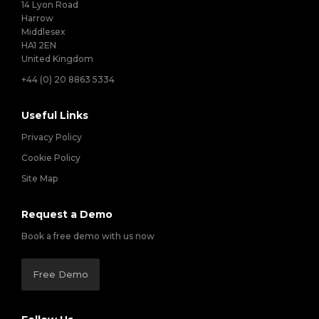
14 Lyon Road
Harrow
Middlesex
HA1 2EN
United Kingdom
+44 (0) 20 8863 5334
Useful Links
Privacy Policy
Cookie Policy
Site Map
Request a Demo
Book a free demo with us now
Free Demo