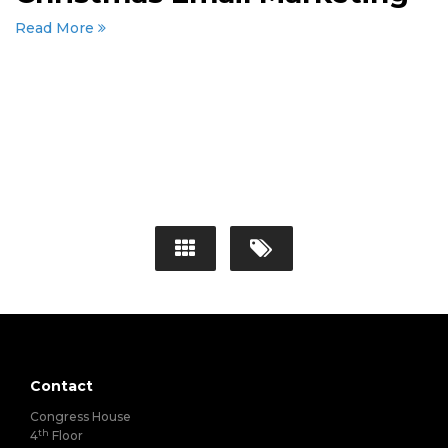
Read More
Contact
Congress House
th
4
Floor