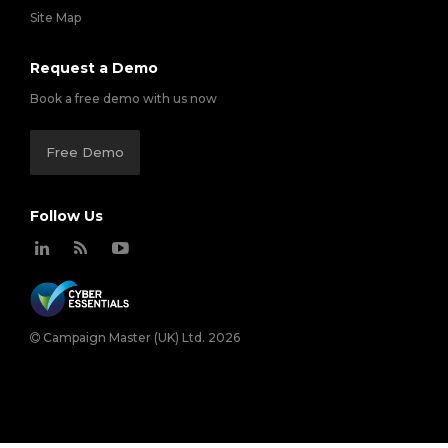
Site Map
Request a Demo
Book a free demo with us now
Free Demo
Follow Us
Campaign Master (UK) Ltd. 2026