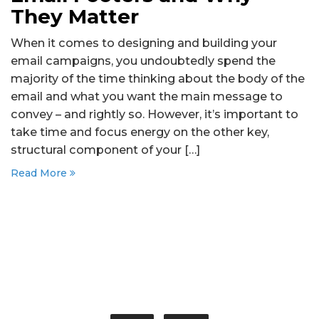
They Matter
When it comes to designing and building your
email campaigns, you undoubtedly spend the
majority of the time thinking about the body of the
email and what you want the main message to
convey – and rightly so. However, it’s important to
take time and focus energy on the other key,
structural component of your […]
Read More