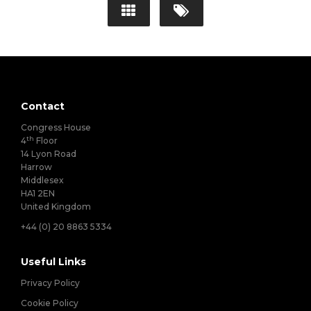
Contact
Congress House
th
4
Floor
14 Lyon Road
Harrow
Middlesex
HA1 2EN
United Kingdom
+44 (0) 20 8863 5334
Useful Links
Privacy Policy
Cookie Policy