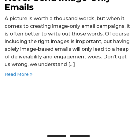
Emails
A picture is worth a thousand words, but when it
comes to creating image-only email campaigns, it
is often better to write out those words. Of course,
including the right images is important, but having
solely image-based emails will only lead to a heap
of deliverability and engagement woes. Don’t get
us wrong, we understand […]
Read More