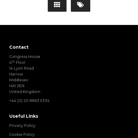
Contact
Congress House
th
4
Floor
14 Lyon Road
Harrow
Middlesex
HA1 2EN
United Kingdom
+44 (0) 20 8863 5334
Useful Links
Privacy Policy
Cookie Policy