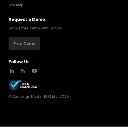
Site Map
Request a Demo
Book a free demo with us now
Free Demo
Follow Us
Campaign Master (UK) Ltd. 2026