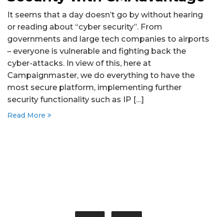
It seems that a day doesn’t go by without hearing
or reading about “cyber security”. From
governments and large tech companies to airports
– everyone is vulnerable and fighting back the
cyber-attacks. In view of this, here at
Campaignmaster, we do everything to have the
most secure platform, implementing further
security functionality such as IP […]
Read More