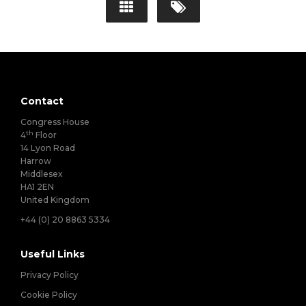
Contact
Congress House
th
4
Floor
14 Lyon Road
Harrow
Middlesex
HA1 2EN
United Kingdom
+44 (0) 20 8863 5334
Useful Links
Privacy Policy
Cookie Policy