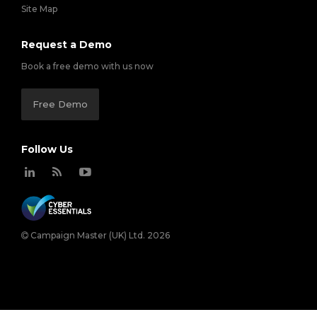
Site Map
Request a Demo
Book a free demo with us now
Free Demo
Follow Us
Campaign Master (UK) Ltd. 2026