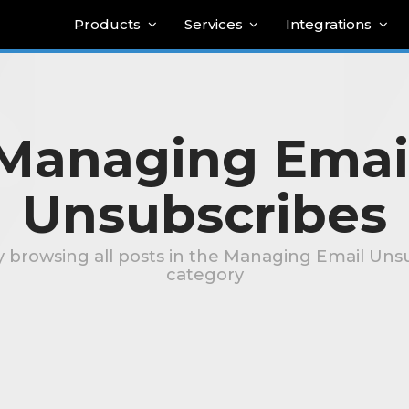
Products
Services
Integrations
Managing Emai
Unsubscribes
y browsing all posts in the Managing Email Uns
category