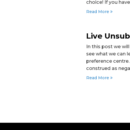
choice! If you hav
Read More
Live Unsub
In this post we wi
see what we can le
preference centre. 
construed as nega
Read More