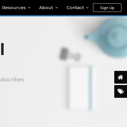
Resources
About
Contact
Sign Up
l
ubscribes