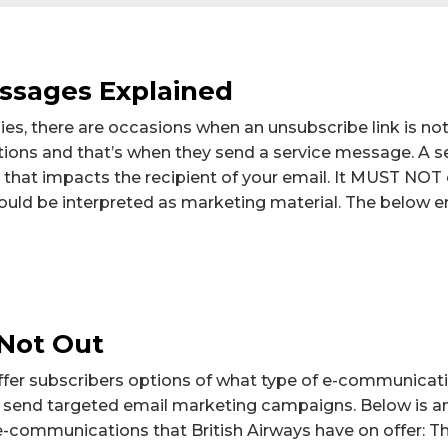
ssages Explained
, there are occasions when an unsubscribe link is not 
ons and that’s when they send a service message. A s
that impacts the recipient of your email. It MUST NOT
ould be interpreted as marketing material. The below 
Not Out
 offer subscribers options of what type of e-communicat
to send targeted email marketing campaigns. Below is a
 e-communications that British Airways have on offer: Th