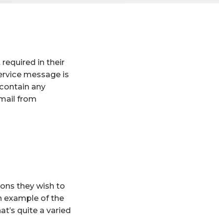
required in their
ervice message is
 contain any
email from
ions they wish to
n example of the
at’s quite a varied