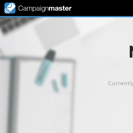
Currentl