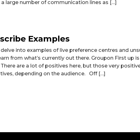
e a large number of communication lines as […]
scribe Examples
ll delve into examples of live preference centres and un
arn from what’s currently out there. Groupon First up i
There are a lot of positives here, but those very positi
tives, depending on the audience. Off […]