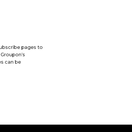
subscribe pages to
s Groupon’s
ves can be