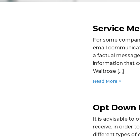
Service Me
For some companies
email communicati
a factual message 
information that c
Waitrose […]
Read More
Opt Down 
It is advisable to
receive, in order 
different types of