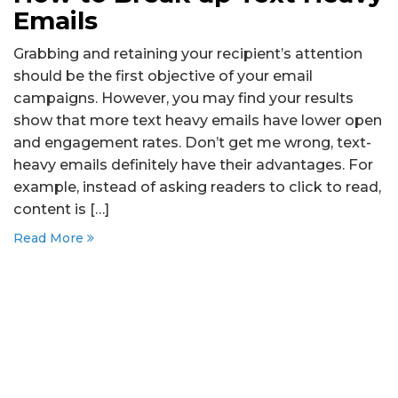
Emails
Grabbing and retaining your recipient’s attention
should be the first objective of your email
campaigns. However, you may find your results
show that more text heavy emails have lower open
and engagement rates. Don’t get me wrong, text-
heavy emails definitely have their advantages. For
example, instead of asking readers to click to read,
content is […]
Read More