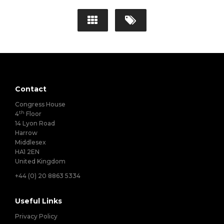
Contact
Congress House
th
4
Floor
14 Lyon Road
Harrow
Middlesex
HA1 2EN
United Kingdom
+44 (0) 20 8863 5334
Useful Links
Privacy Policy