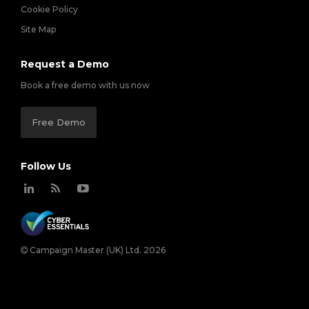
Cookie Policy
Site Map
Request a Demo
Book a free demo with us now
Free Demo
Follow Us
Campaign Master (UK) Ltd. 2026