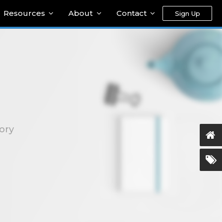
Resources
About
Contact
Sign Up
ory