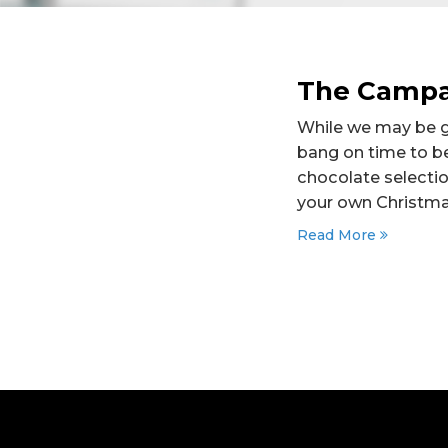
The Campa
While we may be gro
bang on time to b
chocolate selectio
your own Christmas
Read More