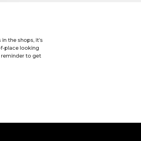
in the shops, it’s
f-place looking
 reminder to get