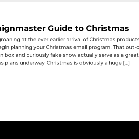
ignmaster Guide to Christmas
aning at the ever earlier arrival of Christmas products 
egin planning your Christmas email program. That out-o
n box and curiously fake snow actually serve as a great
 plans underway. Christmas is obviously a huge […]