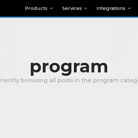
Products
Services
Integrations
program
rrently browsing all posts in the program categ