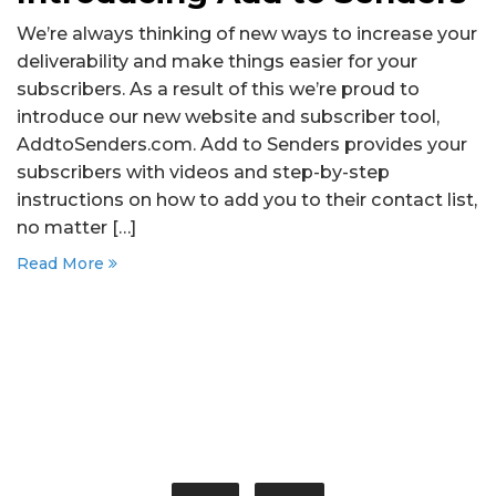
We’re always thinking of new ways to increase your
deliverability and make things easier for your
subscribers. As a result of this we’re proud to
introduce our new website and subscriber tool,
AddtoSenders.com. Add to Senders provides your
subscribers with videos and step-by-step
instructions on how to add you to their contact list,
no matter […]
Read More