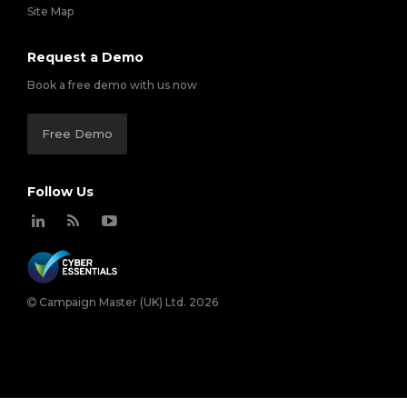
Site Map
Request a Demo
Book a free demo with us now
Free Demo
Follow Us
Campaign Master (UK) Ltd. 2026