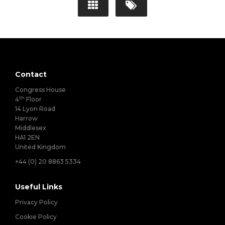
Contact
Congress House
th
4
Floor
14 Lyon Road
Harrow
Middlesex
HA1 2EN
United Kingdom
+44 (0) 20 8863 5334
Useful Links
Privacy Policy
Cookie Policy