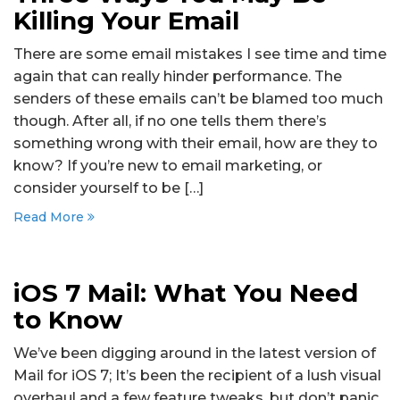
Killing Your Email
There are some email mistakes I see time and time
again that can really hinder performance. The
senders of these emails can’t be blamed too much
though. After all, if no one tells them there’s
something wrong with their email, how are they to
know? If you’re new to email marketing, or
consider yourself to be […]
Read More
iOS 7 Mail: What You Need
to Know
We’ve been digging around in the latest version of
Mail for iOS 7; It’s been the recipient of a lush visual
overhaul and a few feature tweaks, but don’t panic.