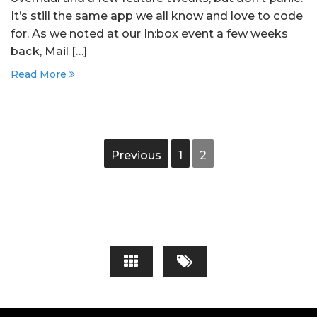
It’s still the same app we all know and love to code
for. As we noted at our In:box event a few weeks
back, Mail […]
Read More
Previous
1
2