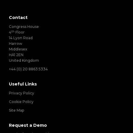
Contact
Congress House
th
4
Floor
14 Lyon Road
Harrow
Middlesex
HA1 2EN
United Kingdom
+44 (0) 20 8863 5334
Useful Links
Privacy Policy
Cookie Policy
Site Map
Request a Demo