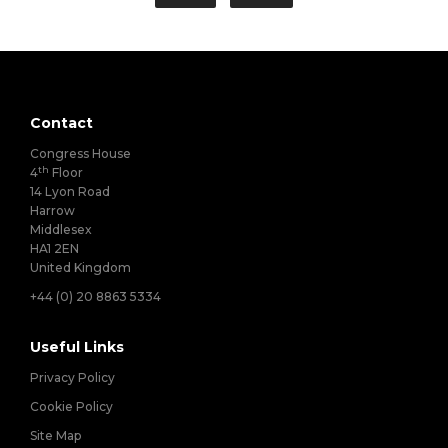
Contact
Congress House
th
4
Floor
14 Lyon Road
Harrow
Middlesex
HA1 2EN
United Kingdom
+44 (0) 20 8863 5334
Useful Links
Privacy Policy
Cookie Policy
Site Map