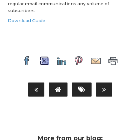
regular email communications any volume of
subscribers.
Download Guide
More from our blog: