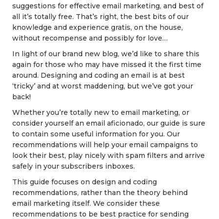
suggestions for effective email marketing, and best of
all it’s totally free. That’s right, the best bits of our
knowledge and experience gratis, on the house,
without recompense and possibly for love…
In light of our brand new blog, we’d like to share this
again for those who may have missed it the first time
around. Designing and coding an email is at best
‘tricky’ and at worst maddening, but we’ve got your
back!
Whether you’re totally new to email marketing, or
consider yourself an email aficionado, our guide is sure
to contain some useful information for you. Our
recommendations will help your email campaigns to
look their best, play nicely with spam filters and arrive
safely in your subscribers inboxes.
This guide focuses on design and coding
recommendations, rather than the theory behind
email marketing itself. We consider these
recommendations to be best practice for sending