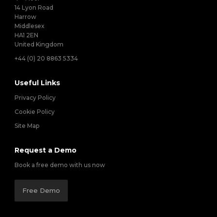
14 Lyon Road
Harrow
Middlesex
HA1 2EN
United Kingdom
+44 (0) 20 8863 5334
Useful Links
Privacy Policy
Cookie Policy
Site Map
Request a Demo
Book a free demo with us now
Free Demo