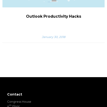
Outlook Productivity Hacks
January 30, 2018
Contact
Congress House
th
4
Floor