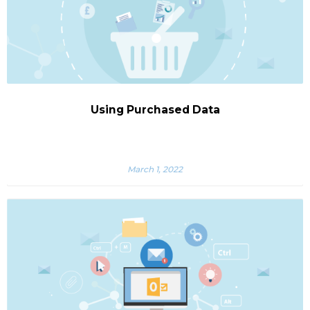
Using Purchased Data
March 1, 2022