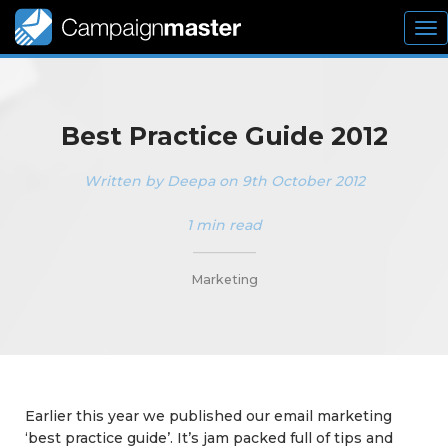
To
nav
Best Practice Guide 2012
Written by Deepa on 9th October 2012
1 min read
_________
Marketing
Earlier this year we published our email marketing
‘best practice guide’. It’s jam packed full of tips and