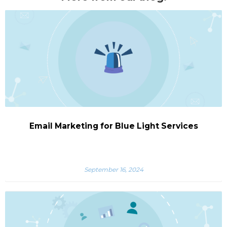
Email Marketing for Blue Light Services
September 16, 2024