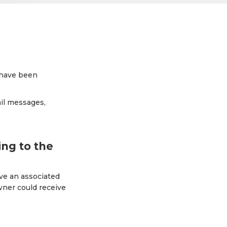
t have been
ail messages,
ng to the
ave an associated
wner could receive