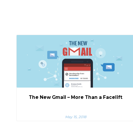
The New Gmail – More Than a Facelift
May 15, 2018