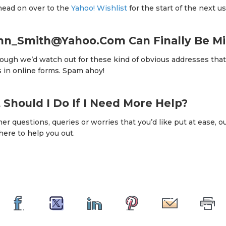
 head on over to the
Yahoo! Wishlist
for the start of the next us
ohn_Smith@Yahoo.Com Can Finally Be Mi
hough we’d watch out for these kind of obvious addresses tha
s in online forms. Spam ahoy!
t Should I Do If I Need More Help?
her questions, queries or worries that you’d like put at ease, o
here to help you out.