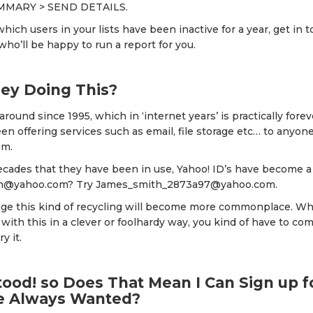
MMARY > SEND DETAILS.
which users in your lists have been inactive for a year, get in 
o’ll be happy to run a report for you.
ey Doing This?
round since 1995, which in ‘internet years’ is practically forev
en offering services such as email, file storage etc… to anyon
em.
ecades that they have been in use, Yahoo! ID’s have become a 
h@yahoo.com? Try James_smith_2873a97@yahoo.com.
image this kind of recycling will become more commonplace. W
 with this in a clever or foolhardy way, you kind of have to 
y it.
ood! so Does That Mean I Can Sign up f
ve Always Wanted?