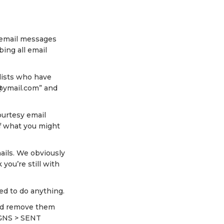
l email messages
ing all email
lists who have
“@ymail.com” and
ourtesy email
f what you might
ails. We obviously
you’re still with
eed to do anything.
and remove them
IGNS > SENT