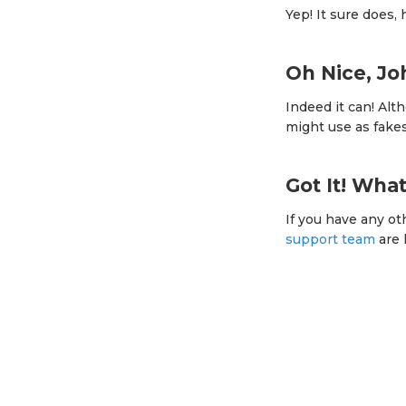
Yep! It sure does,
Oh Nice, J
Indeed it can! Alt
might use as fake
Got It! Wha
If you have any ot
support team
are 