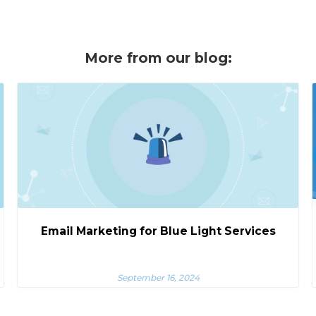
More from our blog:
Email Marketing for Blue Light Services
September 16, 2024