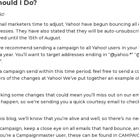
ould I Do?
ic!
mail marketers time to adjust, Yahoo! have begun bouncing al
esses. They have also stated that they will be auto-unsubscrib
ed until the 15th of August.
we recommend sending a campaign to all Yahoo! users in your 
a year. You’ll want to target addresses ending in “@yahoo.*” 
”.
 a campaign send within this time period, feel free to send a c
ers of the changes at Yahoo! We’ve put together an example o
aking some changes that could mean you’ll miss out on our em
 happen, so we’re sending you a quick courtesy email to check 
his blog, we’ll know that you’re alive and well, so there’s no n
 campaign, keep a close eye on all emails that hard bounce, 
If you’re a Campaignmaster user, these can be found in CAMPA