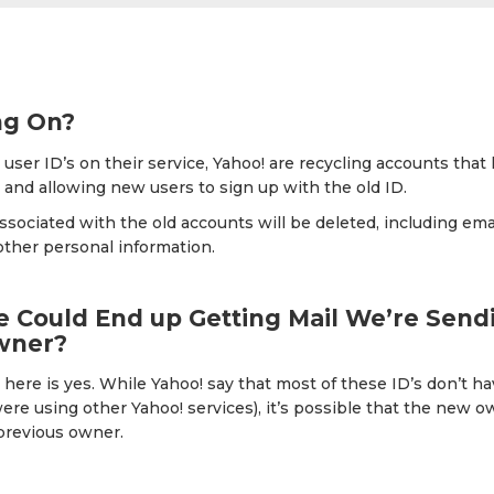
ng On?
p user ID’s on their service, Yahoo! are recycling accounts tha
 and allowing new users to sign up with the old ID.
associated with the old accounts will be deleted, including em
other personal information.
Could End up Getting Mail We’re Sendi
wner?
here is yes. While Yahoo! say that most of these ID’s don’t h
ere using other Yahoo! services), it’s possible that the new o
 previous owner.