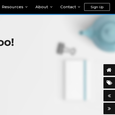
Resources
About
Contact
Sign Up
oo!