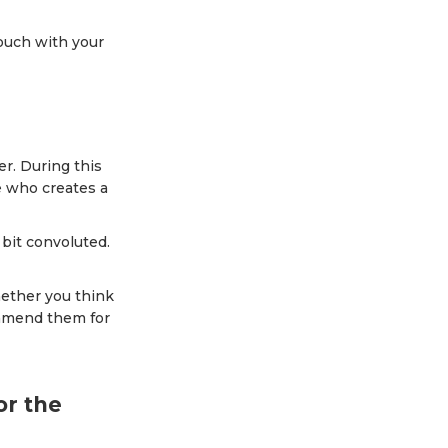
touch with your
er. During this
e who creates a
bit convoluted.
hether you think
commend them for
or the