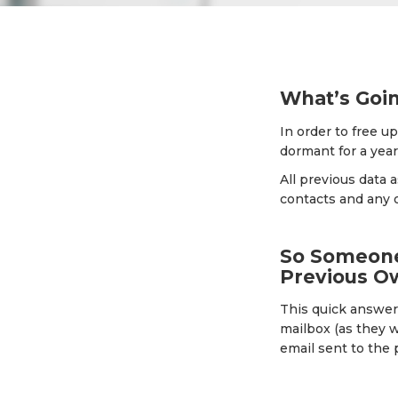
What’s Goi
In order to free u
dormant for a year
All previous data 
contacts and any 
So Someone 
Previous O
This quick answer 
mailbox (as they w
email sent to the