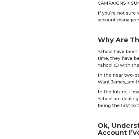
CAMPAIGNS > SU
If you’re not sure 
account manager wh
Why Are Th
Yahoo! have been a
time, they have be
Yahoo! ID with th
In the near two-d
Want James_smit
In the future, I 
Yahoo! are dealing
being the first to tr
Ok, Underst
Account I’