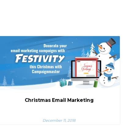
Christmas Email Marketing
December 11, 2018