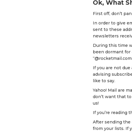
Ok, What Sh
First off, don’t pan
In order to give e
sent to these addr
newsletters receiv
During this time 
been dormant for 
“@rocketmail.com
If you are not due
advising subscrib
like to say.
Yahoo! Mail are m
don’t want that to
us!
If you’re reading t
After sending the
from your lists. 