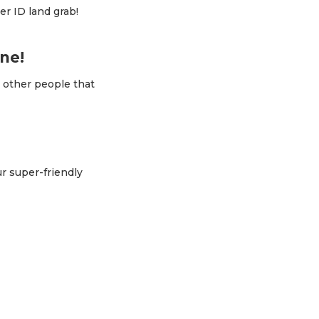
er ID land grab!
ne!
t other people that
ur super-friendly