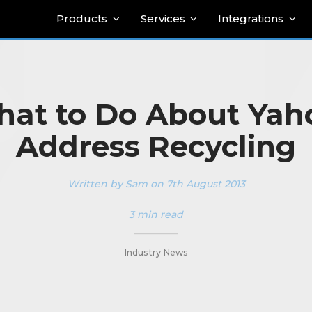
Products
Services
Integrations
at to Do About Yah
Address Recycling
Written by Sam on 7th August 2013
3 min read
_________
Industry News