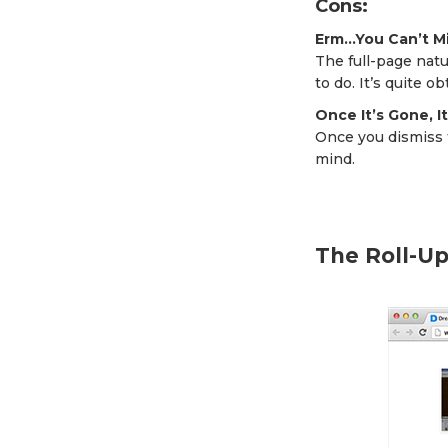
Cons:
Erm…You Can’t Mi
The full-page natu
to do. It’s quite o
Once It’s Gone, I
Once you dismiss t
mind.
The Roll-U