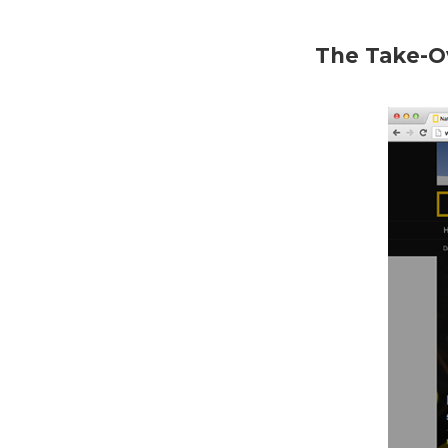
The Take-O