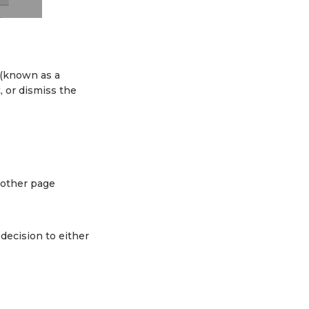
 (known as a
t, or dismiss the
l other page
decision to either