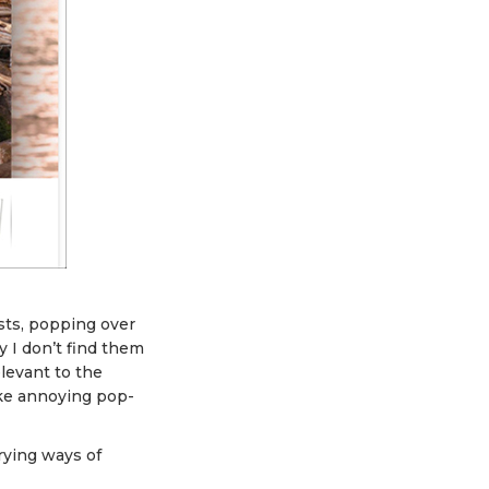
ts, popping over
y I don’t find them
levant to the
ike annoying pop-
rying ways of