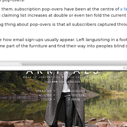
n pop-overs!
 them, subscription pop-overs have been at the centre of
a f
s
claiming list increases at double or even ten fold the current
ng thing about pop-overs is that all subscribers captured thr
 how email sign-ups usually appear. Left languishing in a foot
e part of the furniture and find their way into peoples blind 