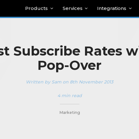
Products
Services
Integrations
t Subscribe Rates w
Pop-Over
Written by Sam on 8th November 2013
4 min read
_________
Marketing