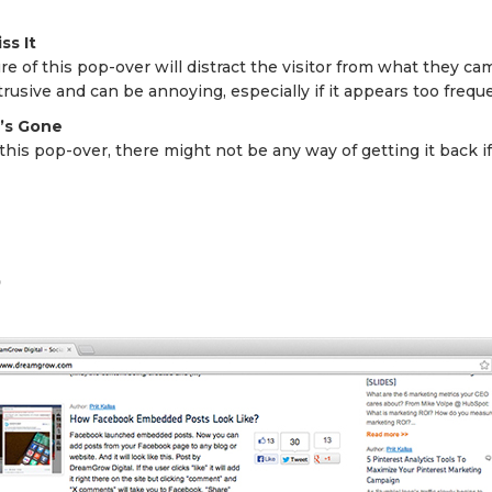
ss It
re of this pop-over will distract the visitor from what they c
btrusive and can be annoying, especially if it appears too freque
t’s Gone
his pop-over, there might not be any way of getting it back i
p