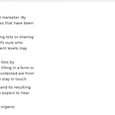
il marketer. By
sses that have been
ng lists or sharing
00% sure who
ment levels may
lists by
illing in a form or
 collected are from
 stay in touch.
and its resulting
rs expect to hear
 organic.