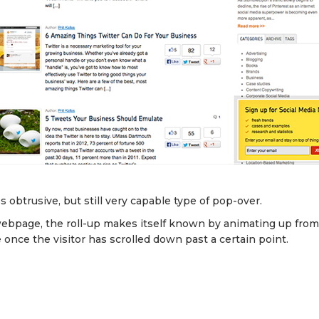
ss obtrusive, but still very capable type of pop-over.
bpage, the roll-up makes itself known by animating up fro
 once the visitor has scrolled down past a certain point.