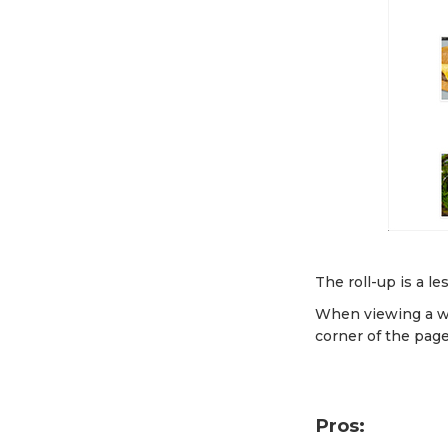
The roll-up is a le
When viewing a we
corner of the page
Pros: