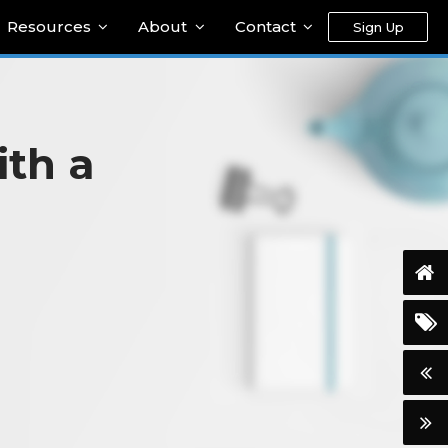
Resources
About
Contact
Sign Up
ith a