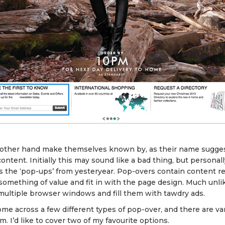
 other hand make themselves known by, as their name sugges
ontent. Initially this may sound like a bad thing, but personall
s the ‘pop-ups’ from yesteryear. Pop-overs contain content re
 something of value and fit in with the page design. Much unl
multiple browser windows and fill them with tawdry ads.
me across a few different types of pop-over, and there are va
 I’d like to cover two of my favourite options.