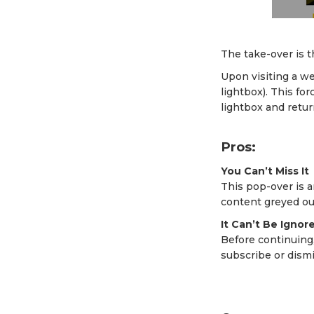
The take-over is t
Upon visiting a w
lightbox). This for
lightbox and retur
Pros:
You Can’t Miss It
This pop-over is a
content greyed out
It Can’t Be Ignor
Before continuing
subscribe or dismis