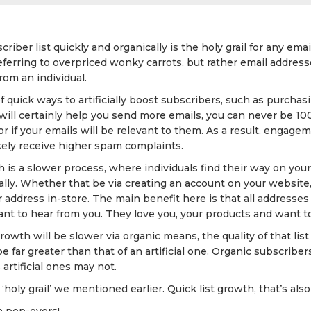
riber list quickly and organically is the holy grail for any ema
 referring to overpriced wonky carrots, but rather email addre
rom an individual.
f quick ways to artificially boost subscribers, such as purchasi
 will certainly help you send more emails, you can never be 1
or if your emails will be relevant to them. As a result, engage
likely receive higher spam complaints.
h is a slower process, where individuals find their way on your 
ly. Whether that be via creating an account on your website, f
 address in-store. The main benefit here is that all addresses
nt to hear from you. They love you, your products and want to
owth will be slower via organic means, the quality of that list 
e far greater than that of an artificial one. Organic subscribe
artificial ones may not.
‘holy grail’ we mentioned earlier. Quick list growth, that’s also