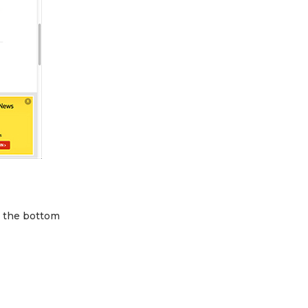
m the bottom