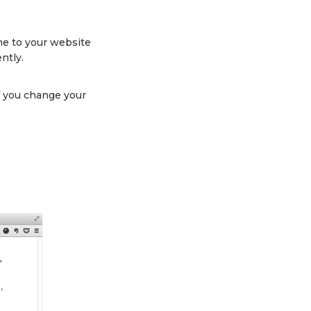
ame to your website
ntly.
f you change your