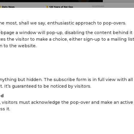
he most, shall we say, enthusiastic approach to pop-overs.
ebpage a window will pop-up, disabling the content behind it
ces the visitor to make a choice, either sign-up to a mailing lis
n to the website.
nything but hidden. The subscribe form is in full view with al
. It’s guaranteed to be noticed by visitors.
ed
, visitors must acknowledge the pop-over and make an active 
s it.