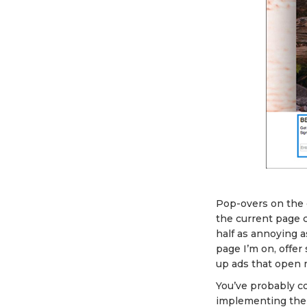
Pop-overs on the
the current page c
half as annoying a
page I’m on, offer
up ads that open 
You’ve probably co
implementing them.