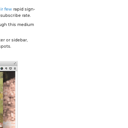
air few
rapid sign-
 subscribe rate.
ough this medium
er or sidebar,
spots.