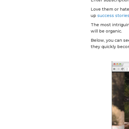
Enter subscriptio
Love them or hate
up
success storie
The most intrigui
will be organic.
Below, you can see
they quickly becom