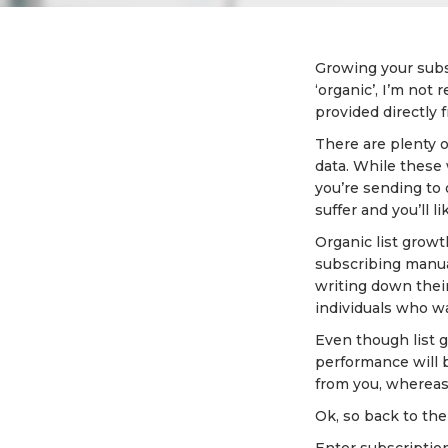
Growing your subsc
‘organic’, I’m not
provided directly f
There are plenty o
data. While these
you’re sending to 
suffer and you’ll 
Organic list growt
subscribing manual
writing down their
individuals who wa
Even though list gr
performance will b
from you, whereas 
Ok, so back to the 