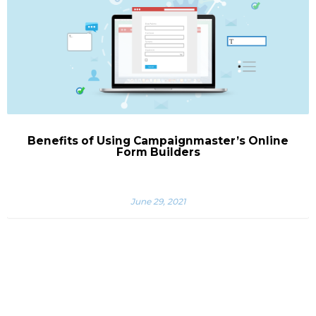
Benefits of Using Campaignmaster’s Online
Form Builders
June 29, 2021