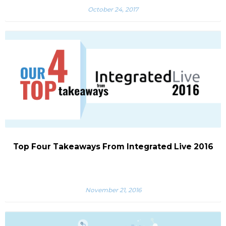
October 24, 2017
Top Four Takeaways From Integrated Live 2016
November 21, 2016