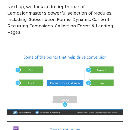
Next up, we took an in-depth tour of
Campaignmaster’s powerful selection of Modules,
including: Subscription Forms, Dynamic Content,
Recurring Campaigns, Collection Forms & Landing
Pages.