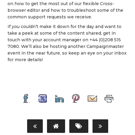
on how to get the most out of our flexible Cross-
browser editor and how to troubleshoot some of the
common support requests we receive.
If you couldn’t make it down for the day and want to
take a peek at some of the content shared, get in
touch with your account manager on +44 (0)208 515
7080. We’ll also be hosting another Campaignmaster
event in the near future, so keep an eye on your inbox
for more details!