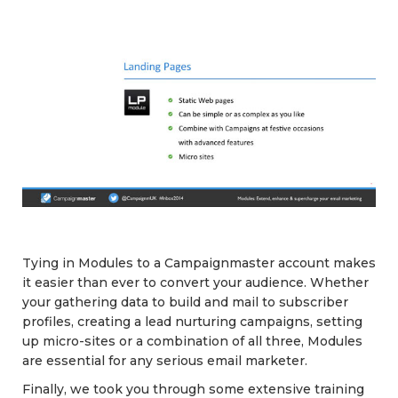
Tying in Modules to a Campaignmaster account makes
it easier than ever to convert your audience. Whether
your gathering data to build and mail to subscriber
profiles, creating a lead nurturing campaigns, setting
up micro-sites or a combination of all three, Modules
are essential for any serious email marketer.
Finally, we took you through some extensive training