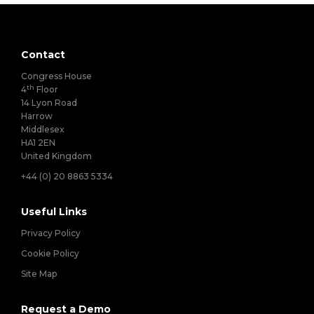
Contact
Congress House
th
4
Floor
14 Lyon Road
Harrow
Middlesex
HA1 2EN
United Kingdom
+44 (0) 20 8863 5334
Useful Links
Privacy Policy
Cookie Policy
Site Map
Request a Demo