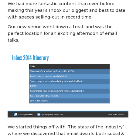
We had more fantastic content than ever before,
making this year’s Inbox our biggest and best to date
with spaces selling-out in record time.
Our new venue went down a treat, and was the
perfect location for an exciting afternoon of email
talks.
We started things off with ‘The state of the industry’,
where we discovered that email dwarfs both social &