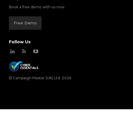
Book a free demo with us now
Free Demo
Follow Us
Campaign Master (UK) Ltd. 2026