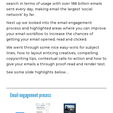
search in terms of usage with over 188 billion emails
sent every day, making email the largest ‘social
network’ by far.
Next up we looked into the email engagement
process and highlighted areas where you can improve
your email workflow to increase the chances of
getting your email opened, read and clicked.
We went through some nice easy-wins for subject
lines, how to layout enticing creatives, compelling
copywriting tips, contextual calls-to-action and how to
give your emails a through proof-read and render test.
See some slide highlights below…