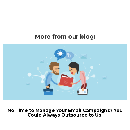
More from our blog:
No Time to Manage Your Email Campaigns? You
Could Always Outsource to Us!