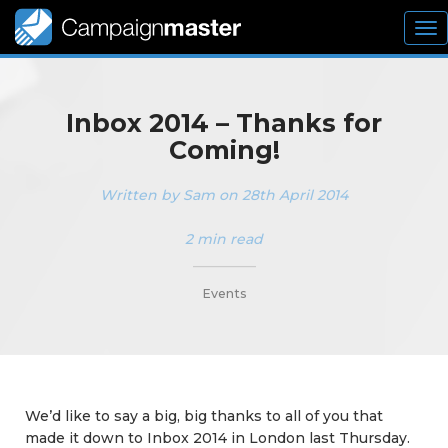
To
nav
Inbox 2014 – Thanks for
Coming!
Written by Sam on 28th April 2014
2 min read
_________
Events
We’d like to say a big, big thanks to all of you that
made it down to Inbox 2014 in London last Thursday.