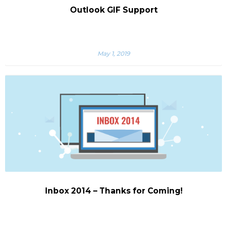
Outlook GIF Support
May 1, 2019
Inbox 2014 – Thanks for Coming!