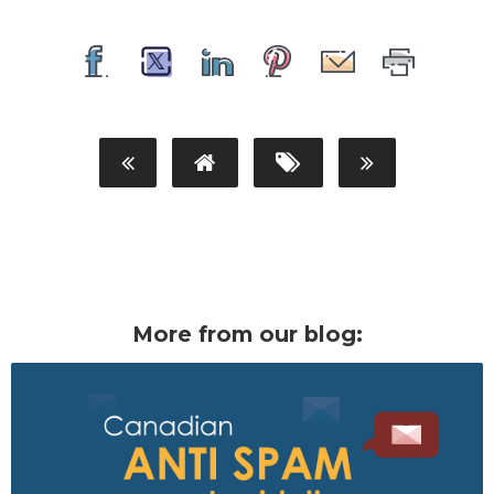
More from our blog: