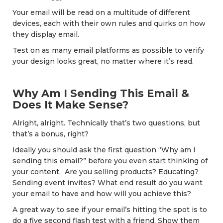
Your email will be read on a multitude of different
devices, each with their own rules and quirks on how
they display email.
Test on as many email platforms as possible to verify
your design looks great, no matter where it’s read.
Why Am I Sending This Email &
Does It Make Sense?
Alright, alright. Technically that’s two questions, but
that’s a bonus, right?
Ideally you should ask the first question “Why am I
sending this email?” before you even start thinking of
your content. Are you selling products? Educating?
Sending event invites? What end result do you want
your email to have and how will you achieve this?
A great way to see if your email’s hitting the spot is to
do a five second flash test with a friend. Show them