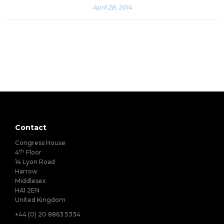
April 28, 2014
Contact
Congress House
th
4
Floor
14 Lyon Road
Harrow
Middlesex
HA1 2EN
United Kingdom
+44 (0) 20 8863 5334