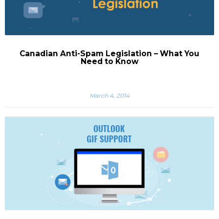
Canadian Anti-Spam Legislation – What You
Need to Know
March 4, 2014