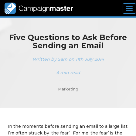
To
nav
Five Questions to Ask Before
Sending an Email
Written by Sam on 11th July 2014
4 min read
_________
Marketing
In the moments before sending an email to a large list
I’m often struck by ‘the fear’. For me ‘the fear’ is the