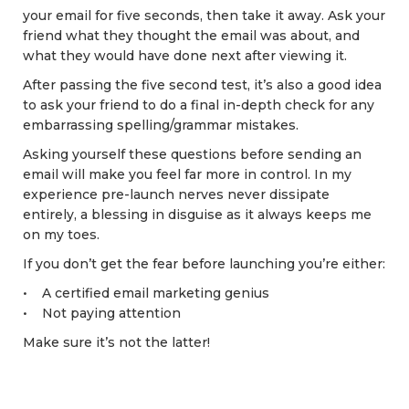
your email for five seconds, then take it away. Ask your
friend what they thought the email was about, and
what they would have done next after viewing it.
After passing the five second test, it’s also a good idea
to ask your friend to do a final in-depth check for any
embarrassing spelling/grammar mistakes.
Asking yourself these questions before sending an
email will make you feel far more in control. In my
experience pre-launch nerves never dissipate
entirely, a blessing in disguise as it always keeps me
on my toes.
If you don’t get the fear before launching you’re either:
• A certified email marketing genius
• Not paying attention
Make sure it’s not the latter!