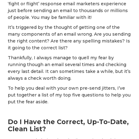
‘fight or flight’ response email marketers experience
just before sending an email to thousands or millions
of people. You may be familiar with it!
It’s triggered by the thought of getting one of the
many components of an email wrong. Are you sending
the right content? Are there any spelling mistakes? Is
it going to the correct list?
Thankfully, I always manage to quell my fear by
running though an email several times and checking
every last detail. It can sometimes take a while, but it’s
always a check worth doing.
To help you deal with your own pre-send jitters, I’ve
put together a list of my top five questions to help you
put the fear aside.
Do I Have the Correct, Up-To-Date,
Clean List?