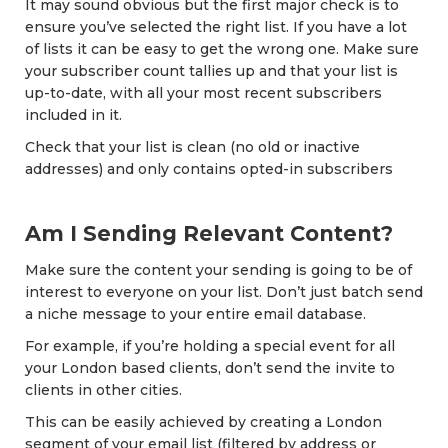
It may sound obvious but the first major check is to
ensure you’ve selected the right list. If you have a lot
of lists it can be easy to get the wrong one. Make sure
your subscriber count tallies up and that your list is
up-to-date, with all your most recent subscribers
included in it.
Check that your list is clean (no old or inactive
addresses) and only contains opted-in subscribers
Am I Sending Relevant Content?
Make sure the content your sending is going to be of
interest to everyone on your list. Don’t just batch send
a niche message to your entire email database.
For example, if you’re holding a special event for all
your London based clients, don’t send the invite to
clients in other cities.
This can be easily achieved by creating a London
segment of your email list (filtered by address or