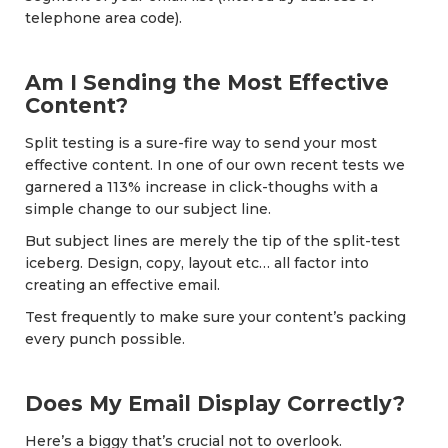
telephone area code).
Am I Sending the Most Effective
Content?
Split testing is a sure-fire way to send your most
effective content. In one of our own recent tests we
garnered a 113% increase in click-thoughs with a
simple change to our subject line.
But subject lines are merely the tip of the split-test
iceberg. Design, copy, layout etc… all factor into
creating an effective email.
Test frequently to make sure your content’s packing
every punch possible.
Does My Email Display Correctly?
Here’s a biggy that’s crucial not to overlook.