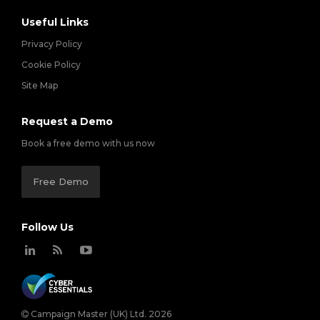
Useful Links
Privacy Policy
Cookie Policy
Site Map
Request a Demo
Book a free demo with us now
Free Demo
Follow Us
Campaign Master (UK) Ltd. 2026