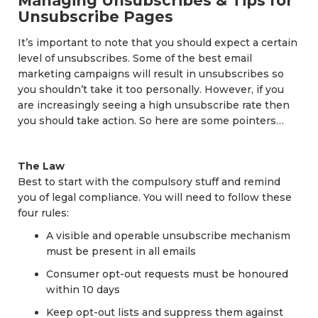
Managing Unsubscribes & Tips for
Unsubscribe Pages
It’s important to note that you should expect a certain
level of unsubscribes. Some of the best email
marketing campaigns will result in unsubscribes so
you shouldn’t take it too personally. However, if you
are increasingly seeing a high unsubscribe rate then
you should take action. So here are some pointers…
The Law
Best to start with the compulsory stuff and remind
you of legal compliance. You will need to follow these
four rules:
A visible and operable unsubscribe mechanism
must be present in all emails
Consumer opt-out requests must be honoured
within 10 days
Keep opt-out lists and suppress them against