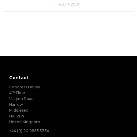
May 1, 2019
Contact
Congress House
th
4
Floor
14 Lyon Road
Harrow
Middlesex
HA1 2EN
United Kingdom
+44 (0) 20 8863 5334