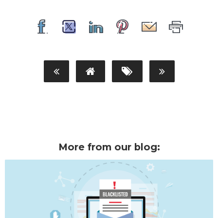
More from our blog: