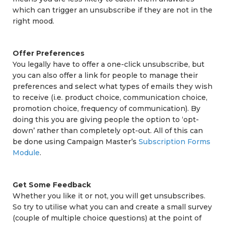
which can trigger an unsubscribe if they are not in the
right mood.
Offer Preferences
You legally have to offer a one-click unsubscribe, but
you can also offer a link for people to manage their
preferences and select what types of emails they wish
to receive (i.e. product choice, communication choice,
promotion choice, frequency of communication). By
doing this you are giving people the option to ‘opt-
down’ rather than completely opt-out. All of this can
be done using Campaign Master’s
Subscription Forms
Module
.
Get Some Feedback
Whether you like it or not, you will get unsubscribes.
So try to utilise what you can and create a small survey
(couple of multiple choice questions) at the point of