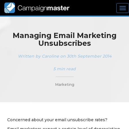
To
nav
Managing Email Marketing
Unsubscribes
Written by Caroline on 30th September 2014
5 min read
_________
Marketing
Concerned about your email unsubscribe rates?