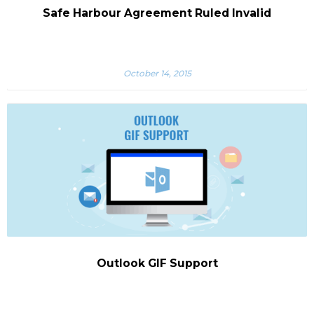
Safe Harbour Agreement Ruled Invalid
October 14, 2015
Outlook GIF Support