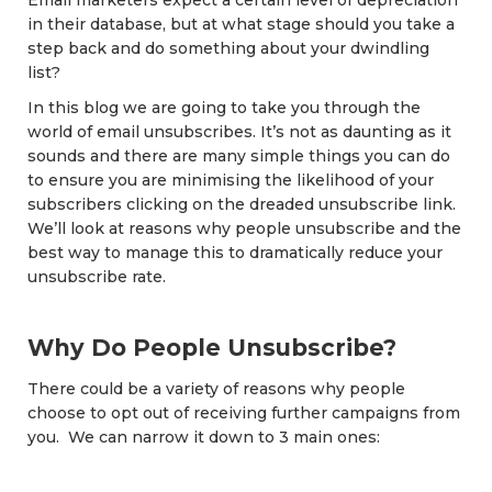
Email marketers expect a certain level of depreciation
in their database, but at what stage should you take a
step back and do something about your dwindling
list?
In this blog we are going to take you through the
world of email unsubscribes. It’s not as daunting as it
sounds and there are many simple things you can do
to ensure you are minimising the likelihood of your
subscribers clicking on the dreaded unsubscribe link.
We’ll look at reasons why people unsubscribe and the
best way to manage this to dramatically reduce your
unsubscribe rate.
Why Do People Unsubscribe?
There could be a variety of reasons why people
choose to opt out of receiving further campaigns from
you. We can narrow it down to 3 main ones: