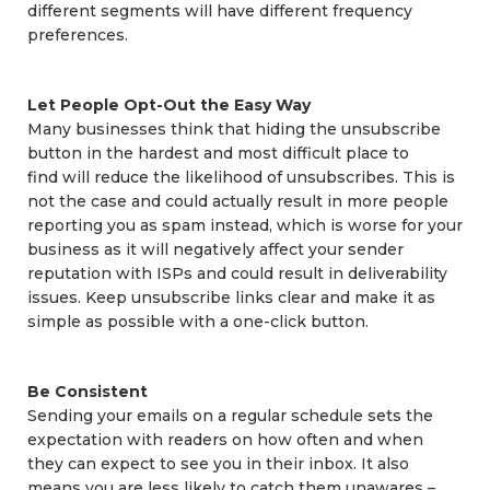
different segments will have different frequency
preferences.
Let People Opt-Out the Easy Way
Many businesses think that hiding the unsubscribe
button in the hardest and most difficult place to
find will reduce the likelihood of unsubscribes. This is
not the case and could actually result in more people
reporting you as spam instead, which is worse for your
business as it will negatively affect your sender
reputation with ISPs and could result in deliverability
issues. Keep unsubscribe links clear and make it as
simple as possible with a one-click button.
Be Consistent
Sending your emails on a regular schedule sets the
expectation with readers on how often and when
they can expect to see you in their inbox. It also
means you are less likely to catch them unawares –