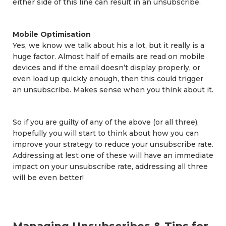
either side of this line can result in an unsubscribe.
Mobile Optimisation
Yes, we know we talk about his a lot, but it really is a
huge factor. Almost half of emails are read on mobile
devices and if the email doesn’t display properly, or
even load up quickly enough, then this could trigger
an unsubscribe. Makes sense when you think about it.
So if you are guilty of any of the above (or all three),
hopefully you will start to think about how you can
improve your strategy to reduce your unsubscribe rate.
Addressing at lest one of these will have an immediate
impact on your unsubscribe rate, addressing all three
will be even better!