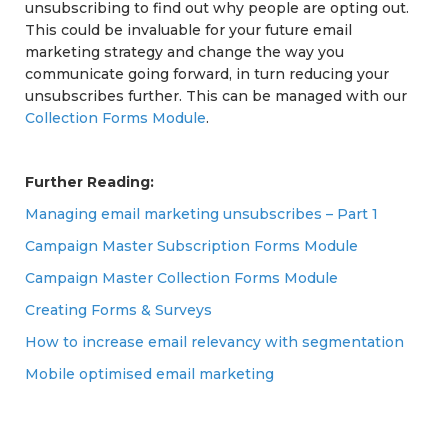
unsubscribing to find out why people are opting out.
This could be invaluable for your future email
marketing strategy and change the way you
communicate going forward, in turn reducing your
unsubscribes further. This can be managed with our
Collection Forms Module
.
Further Reading:
Managing email marketing unsubscribes – Part 1
Campaign Master Subscription Forms Module
Campaign Master Collection Forms Module
Creating Forms & Surveys
How to increase email relevancy with segmentation
Mobile optimised email marketing