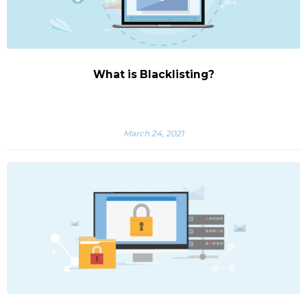
What is Blacklisting?
March 24, 2021