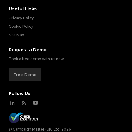
Useful Links
Privacy Policy
Cookie Policy
Site Map
Request a Demo
Book a free demo with us now
Free Demo
Follow Us
Campaign Master (UK) Ltd. 2026