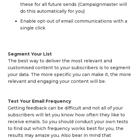
these for all future sends (Campaignmaster will
do this automatically for you)
Enable opt-out of email communications with a
single click
Segment Your List
The best way to deliver the most relevant and
customised content to your subscribers is to segment
your data. The more specific you can make it, the more
relevant and engaging your content will be.
Test Your Email Frequency
Getting feedback can be difficult and not all of your
subscribers will let you know how often they like to
receive emails. So you should conduct your own tests
to find out which frequency works best for you, the
results may amaze you. Also bear in mind that