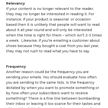
Relevancy
If your content is no longer relevant to the reader,
they may no longer be interested in reading it. For
instance, if your product is seasonal or occasion
based then it is unlikely that people will want to read
about it all year round and will only be interested
when the time is right for them – which isn’t 2-3 times
a week. Likewise, if you’re emailing a customer about
shoes because they bought a coat from you last year,
they may not rush to read what you have to say.
Frequency
Another reason could be the frequency you are
sending your emails. You should evaluate how often
you are sending to the same lists. Is the frequency
dictated by when you want to promote something or
by how often your subscribers want to receive
something? There is a fine line between bombarding
their inbox or leaving it too scarce for their tastes and