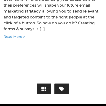
their preferences will shape your future email
marketing strategy, allowing you to send relevant
and targeted content to the right people at the
click of a button. So how do you do it? Creating
forms & surveys is […]
Read More