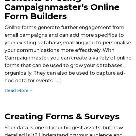
Campaignmaster’s Online
Form Builders
Online forms generate further engagement from
email campaigns and can add more specifics to
your existing database, enabling you to personalise
your communications more effectively. With
Campaignmaster, you can create a variety of online
forms that can be used to grow your databases
organically. They can also be used to capture ad-
hoc data for events […]
Read More
Creating Forms & Surveys
Your data is one of your biggest assets, but how
detailed is it? Understanding your audience and