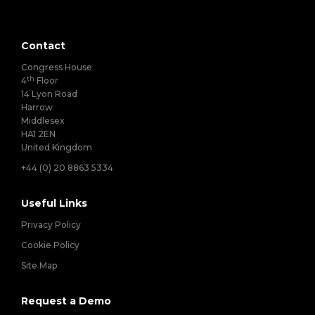
Contact
Congress House
th
4
Floor
14 Lyon Road
Harrow
Middlesex
HA1 2EN
United Kingdom
+44 (0) 20 8863 5334
Useful Links
Privacy Policy
Cookie Policy
Site Map
Request a Demo