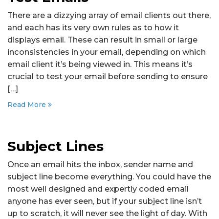
There are a dizzying array of email clients out there,
and each has its very own rules as to how it
displays email. These can result in small or large
inconsistencies in your email, depending on which
email client it’s being viewed in. This means it’s
crucial to test your email before sending to ensure
[…]
Read More
Subject Lines
Once an email hits the inbox, sender name and
subject line become everything. You could have the
most well designed and expertly coded email
anyone has ever seen, but if your subject line isn’t
up to scratch, it will never see the light of day. With