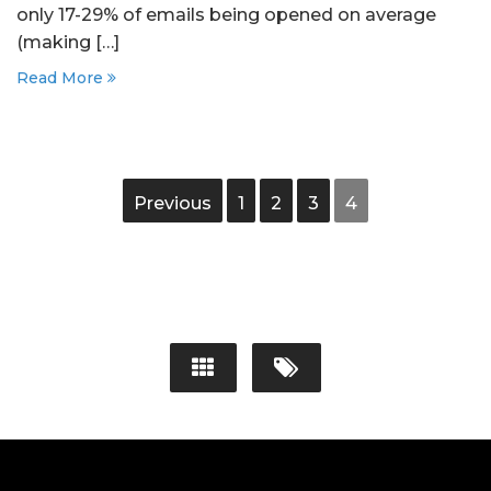
only 17-29% of emails being opened on average
(making […]
Read More
Previous
1
2
3
4