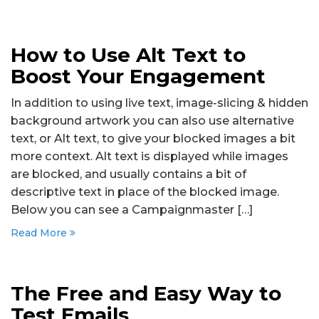
How to Use Alt Text to
Boost Your Engagement
In addition to using live text, image-slicing & hidden
background artwork you can also use alternative
text, or Alt text, to give your blocked images a bit
more context. Alt text is displayed while images
are blocked, and usually contains a bit of
descriptive text in place of the blocked image.
Below you can see a Campaignmaster […]
Read More
The Free and Easy Way to
Test Emails