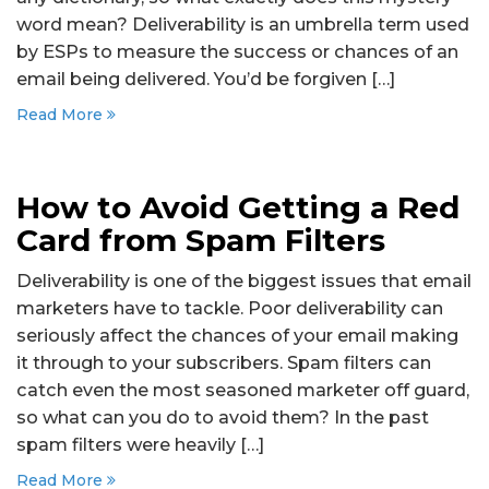
word mean? Deliverability is an umbrella term used
by ESPs to measure the success or chances of an
email being delivered. You’d be forgiven […]
Read More
How to Avoid Getting a Red
Card from Spam Filters
Deliverability is one of the biggest issues that email
marketers have to tackle. Poor deliverability can
seriously affect the chances of your email making
it through to your subscribers. Spam filters can
catch even the most seasoned marketer off guard,
so what can you do to avoid them? In the past
spam filters were heavily […]
Read More