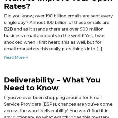
Rates?
Did you know, over 190 billion emails are sent every
single day? Almost 100 billion of these emails are
B2B and as it stands there are over 900 million
business email accounts in the world! Yes, I was
shocked when I first heard this as well, but for
email marketers this really puts things into […]
Read More
Deliverability – What You
Need to Know
If you’ve ever been shopping around for Email
Service Providers (ESPs), chances are you’ve come
across the word ‘deliverability’. You won’t find it in
any dictionary, so what exactly does this mystery