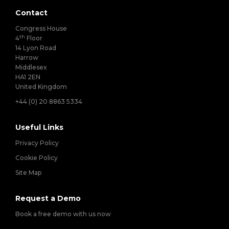
Contact
Congress House
th
4
Floor
14 Lyon Road
Harrow
Middlesex
HA1 2EN
United Kingdom
+44 (0) 20 8863 5334
Useful Links
Privacy Policy
Cookie Policy
Site Map
Request a Demo
Book a free demo with us now