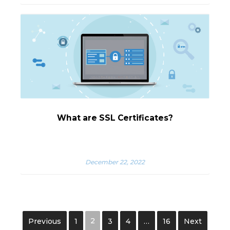
What are SSL Certificates?
December 22, 2022
2
Previous
1
3
4
…
16
Next