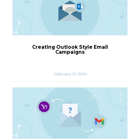
Creating Outlook Style Email
Campaigns
February 12, 2024