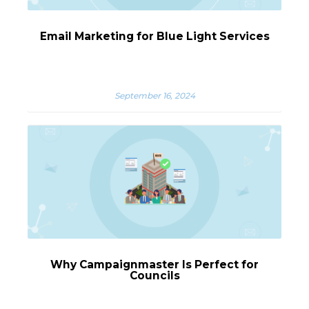
Email Marketing for Blue Light Services
September 16, 2024
Why Campaignmaster Is Perfect for
Councils