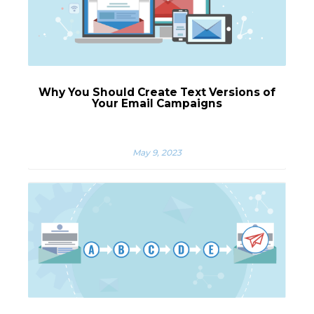
Why You Should Create Text Versions of
Your Email Campaigns
May 9, 2023