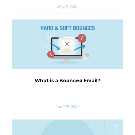
May 2, 2024
What is a Bounced Email?
April 18, 2024