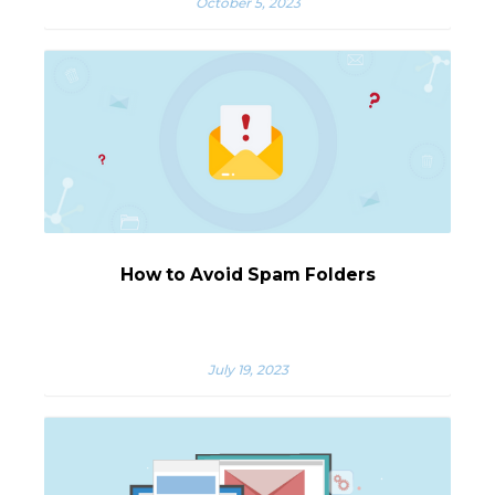
October 5, 2023
How to Avoid Spam Folders
July 19, 2023