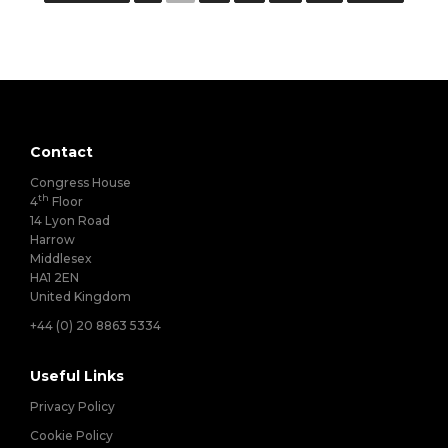
Contact
Congress House
th
4
Floor
14 Lyon Road
Harrow
Middlesex
HA1 2EN
United Kingdom
+44 (0) 20 8863 5334
Useful Links
Privacy Policy
Cookie Policy