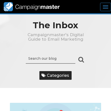
To
nav
The Inbox
Campaignmaster's Digital
Guide to Email Marketing
Categories