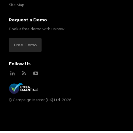
Site Map
Request a Demo
Book a free demo with us now
Free Demo
Follow Us
Campaign Master (UK) Ltd. 2026