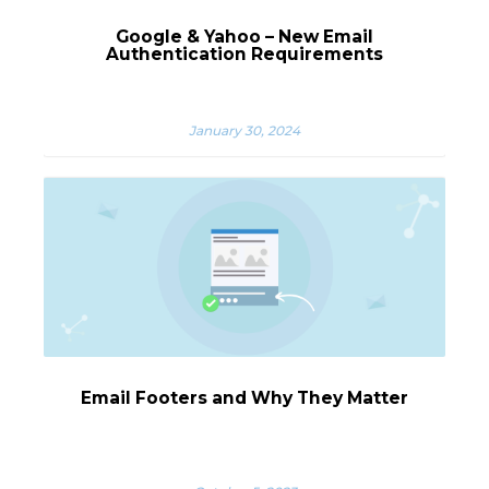
Google & Yahoo – New Email
Authentication Requirements
January 30, 2024
Email Footers and Why They Matter