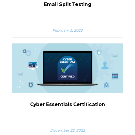
Email Split Testing
February 3, 2023
Cyber Essentials Certification
December 22, 2022