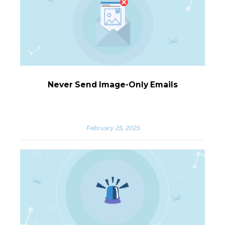
Never Send Image-Only Emails
February 25, 2025