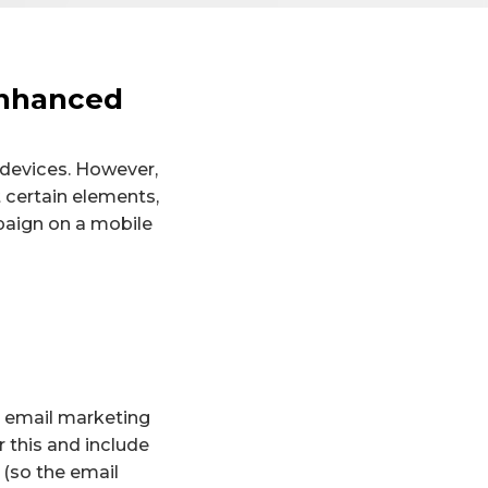
Enhanced
 devices. However,
 certain elements,
paign on a mobile
An email marketing
 this and include
(so the email