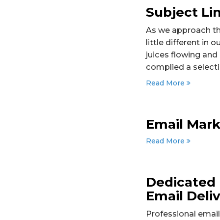
Subject Li
As we approach the
little different in
juices flowing and
complied a selecti
Read More
Email Mark
Read More
Dedicated 
Email Deliv
Professional email