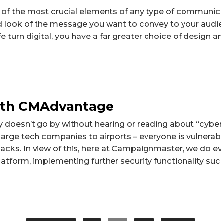
 of the most crucial elements of any type of communica
nd look of the message you want to convey to your aud
e turn digital, you have a far greater choice of design a
with CMAdvantage
y doesn’t go by without hearing or reading about “cyber
rge tech companies to airports – everyone is vulnerabl
acks. In view of this, here at Campaignmaster, we do e
atform, implementing further security functionality such