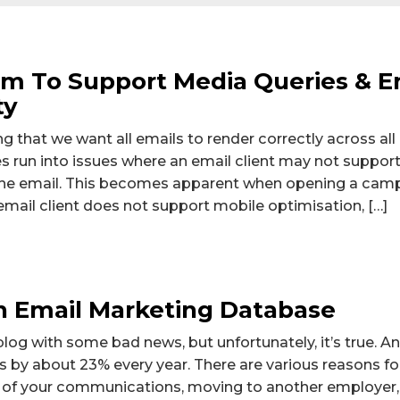
om To Support Media Queries & 
ty
g that we want all emails to render correctly across all
run into issues where an email client may not support
n the email. This becomes apparent when opening a cam
email client does not support mobile optimisation, […]
 Email Marketing Database
 blog with some bad news, but unfortunately, it’s true. 
by about 23% every year. There are various reasons for
 of your communications, moving to another employer, 