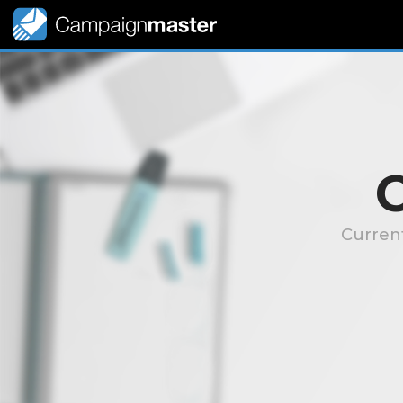
Curren