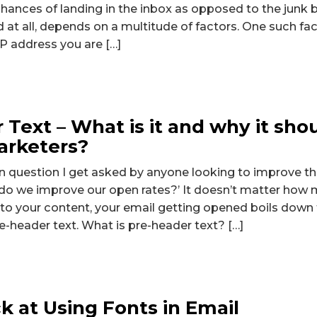
 chances of landing in the inbox as opposed to the junk bo
d at all, depends on a multitude of factors. One such fa
 IP address you are […]
 Text – What is it and why it sho
arketers?
uestion I get asked by anyone looking to improve the
do we improve our open rates?’ It doesn’t matter how 
nto your content, your email getting opened boils down 
re-header text. What is pre-header text? […]
k at Using Fonts in Email