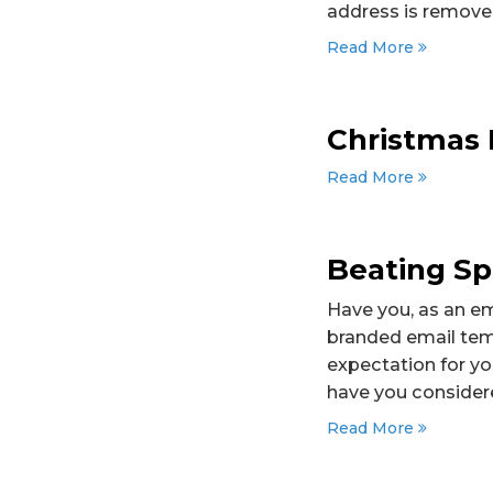
address is removed
Read More
Christmas 
Read More
Beating Sp
Have you, as an em
branded email temp
expectation for yo
have you considere
Read More