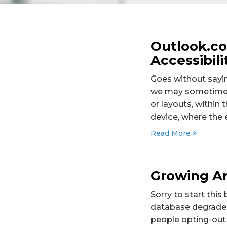
Outlook.c
Accessibili
Goes without sayin
we may sometimes 
or layouts, withi
device, where the 
Read More
Growing An
Sorry to start this
database degrades 
people opting-out