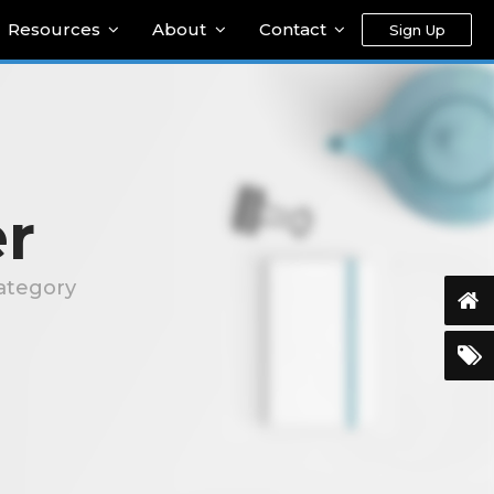
Resources
About
Contact
Sign Up
r
ategory