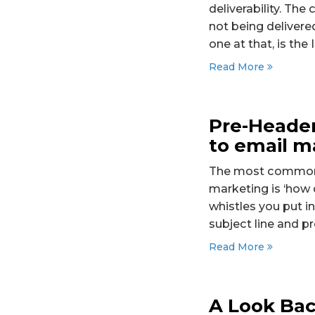
deliverability. The
not being delivere
one at that, is the
Read More
Pre-Header
to email m
The most common q
marketing is ‘how 
whistles you put i
subject line and p
Read More
A Look Bac