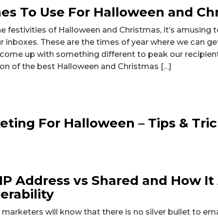
nes To Use For Halloween and Ch
 festivities of Halloween and Christmas, it’s amusing 
 our inboxes. These are the times of year where we can ge
 come up with something different to peak our recipient
on of the best Halloween and Christmas […]
eting For Halloween – Tips & Tri
IP Address vs Shared and How It
erability
 marketers will know that there is no silver bullet to em