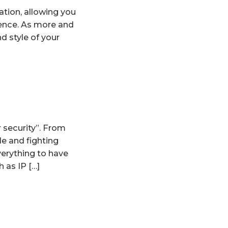
tion, allowing you
ience. As more and
nd style of your
 security”. From
e and fighting
verything to have
 as IP […]