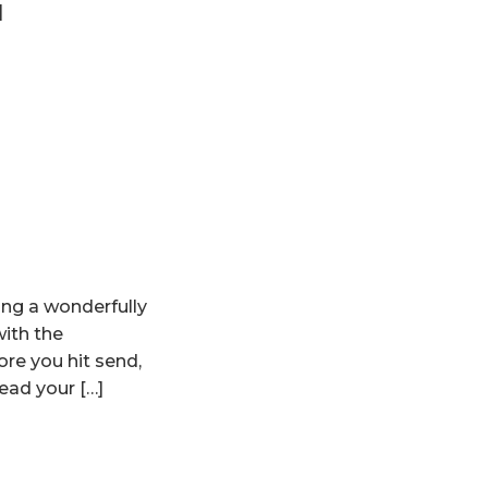
]
ing a wonderfully
with the
ore you hit send,
ead your […]