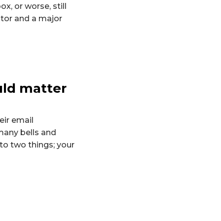
x, or worse, still
ctor and a major
uld matter
ir email
many bells and
to two things; your