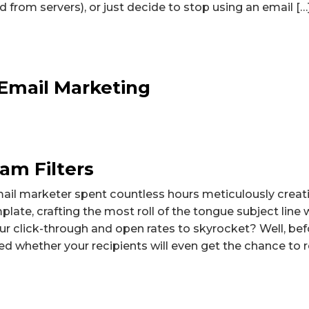
 from servers), or just decide to stop using an email […
Email Marketing
am Filters
ail marketer spent countless hours meticulously creat
late, crafting the most roll of the tongue subject line 
ur click-through and open rates to skyrocket? Well, bef
d whether your recipients will even get the chance to r