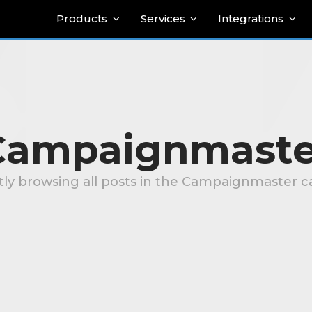
Products
Services
Integrations
Campaignmaste
tly browsing all posts in the Campaignmaster c