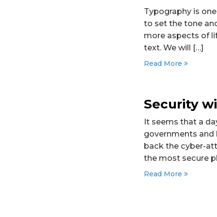
Typography is one
to set the tone a
more aspects of lif
text. We will […]
Read More
Security 
It seems that a da
governments and la
back the cyber-att
the most secure pl
Read More