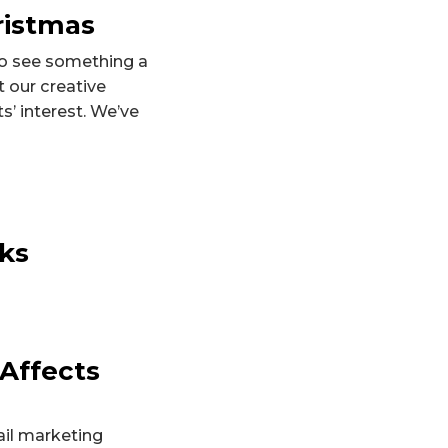
ristmas
to see something a
t our creative
s’ interest. We’ve
cks
 Affects
ail marketing