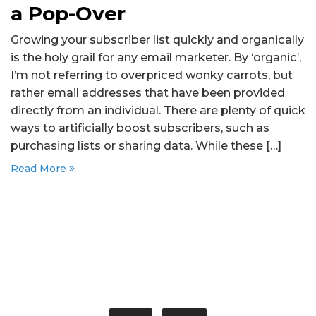
a Pop-Over
Growing your subscriber list quickly and organically
is the holy grail for any email marketer. By ‘organic’,
I’m not referring to overpriced wonky carrots, but
rather email addresses that have been provided
directly from an individual. There are plenty of quick
ways to artificially boost subscribers, such as
purchasing lists or sharing data. While these […]
Read More