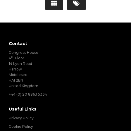
Contact
Congress House
th
4
Floor
14 Lyon Road
Harrow
Middlesex
HA1 2EN
United Kingdom
+44 (0) 20 8863 5334
Useful Links
Privacy Policy
Cookie Policy