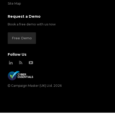
Site Map
Request a Demo
Book a free demo with us now
Free Demo
Follow Us
Campaign Master (UK) Ltd. 2026