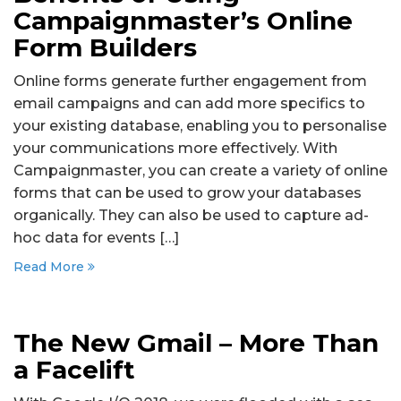
Campaignmaster’s Online
Form Builders
Online forms generate further engagement from
email campaigns and can add more specifics to
your existing database, enabling you to personalise
your communications more effectively. With
Campaignmaster, you can create a variety of online
forms that can be used to grow your databases
organically. They can also be used to capture ad-
hoc data for events […]
Read More
The New Gmail – More Than
a Facelift