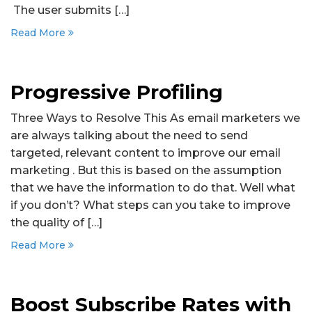
The user submits […]
Read More
Progressive Profiling
Three Ways to Resolve This As email marketers we
are always talking about the need to send
targeted, relevant content to improve our email
marketing . But this is based on the assumption
that we have the information to do that. Well what
if you don’t? What steps can you take to improve
the quality of […]
Read More
Boost Subscribe Rates with