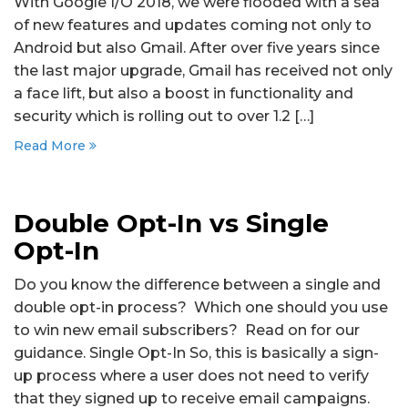
With Google I/O 2018, we were flooded with a sea
of new features and updates coming not only to
Android but also Gmail. After over five years since
the last major upgrade, Gmail has received not only
a face lift, but also a boost in functionality and
security which is rolling out to over 1.2 […]
Read More
Double Opt-In vs Single
Opt-In
Do you know the difference between a single and
double opt-in process? Which one should you use
to win new email subscribers? Read on for our
guidance. Single Opt-In So, this is basically a sign-
up process where a user does not need to verify
that they signed up to receive email campaigns.