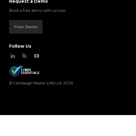
Request a Demo
Book a free demo with us now
Free Demo
Follow Us
Campaign Master (UK) Ltd. 2026