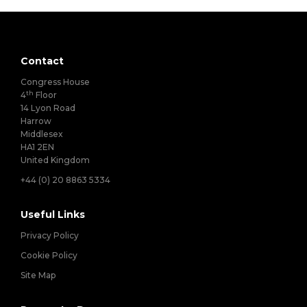
Contact
Congress House
th
4
Floor
14 Lyon Road
Harrow
Middlesex
HA1 2EN
United Kingdom
+44 (0) 20 8863 5334
Useful Links
Privacy Policy
Cookie Policy
Site Map