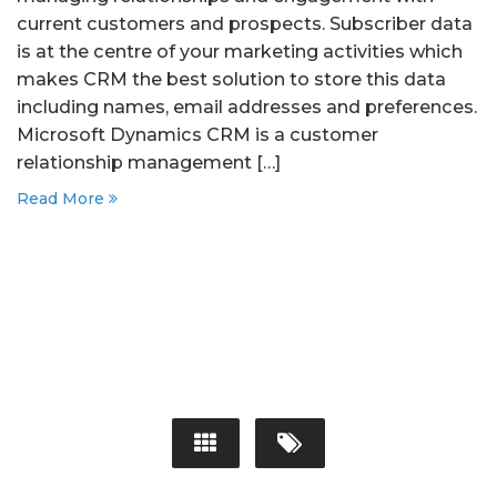
current customers and prospects. Subscriber data
is at the centre of your marketing activities which
makes CRM the best solution to store this data
including names, email addresses and preferences.
Microsoft Dynamics CRM is a customer
relationship management […]
Read More