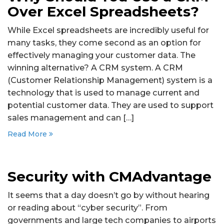
Over Excel Spreadsheets?
While Excel spreadsheets are incredibly useful for
many tasks, they come second as an option for
effectively managing your customer data. The
winning alternative? A CRM system. A CRM
(Customer Relationship Management) system is a
technology that is used to manage current and
potential customer data. They are used to support
sales management and can […]
Read More
Security with CMAdvantage
It seems that a day doesn’t go by without hearing
or reading about “cyber security”. From
governments and large tech companies to airports