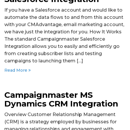
If you have a Salesforce account and would like to
automate the data flows to and from this account
with your CMAdvantage, email marketing account,
we have just the integration for you. How It Works
The standard Campaignmaster Salesforce
Integration allows you to easily and efficiently go
from creating subscriber lists and testing
campaigns to launching them […]
Read More
Campaignmaster MS
Dynamics CRM Integration
Overview Customer Relationship Management
(CRM) is a strategy employed by businesses for
managing relationships and engagement with