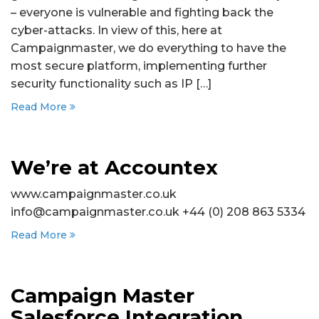
– everyone is vulnerable and fighting back the
cyber-attacks. In view of this, here at
Campaignmaster, we do everything to have the
most secure platform, implementing further
security functionality such as IP […]
Read More
We’re at Accountex
www.campaignmaster.co.uk
info@campaignmaster.co.uk +44 (0) 208 863 5334
Read More
Campaign Master
Salesforce Integration