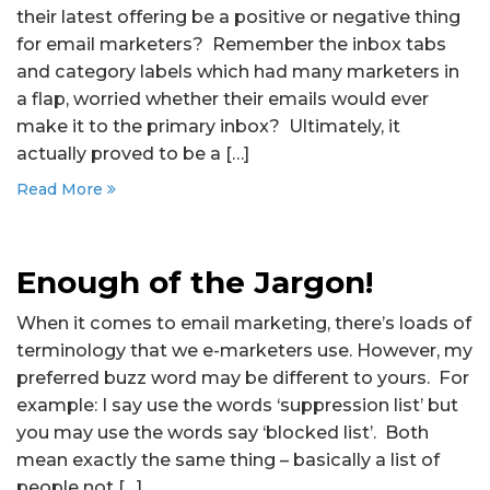
their latest offering be a positive or negative thing
for email marketers? Remember the inbox tabs
and category labels which had many marketers in
a flap, worried whether their emails would ever
make it to the primary inbox? Ultimately, it
actually proved to be a […]
Read More
Enough of the Jargon!
When it comes to email marketing, there’s loads of
terminology that we e-marketers use. However, my
preferred buzz word may be different to yours. For
example: I say use the words ‘suppression list’ but
you may use the words say ‘blocked list’. Both
mean exactly the same thing – basically a list of
people not […]