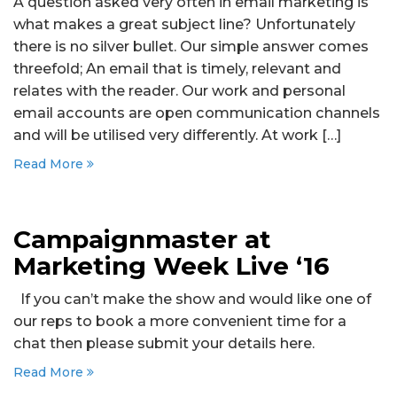
A question asked very often in email marketing is
what makes a great subject line? Unfortunately
there is no silver bullet. Our simple answer comes
threefold; An email that is timely, relevant and
relates with the reader. Our work and personal
email accounts are open communication channels
and will be utilised very differently. At work […]
Read More
Campaignmaster at
Marketing Week Live ‘16
If you can’t make the show and would like one of
our reps to book a more convenient time for a
chat then please submit your details here.
Read More