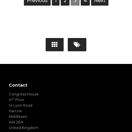
Previous
1
2
3
4
Next
Contact
Congress House
th
4
Floor
14 Lyon Road
Harrow
Middlesex
HA1 2EN
United Kingdom