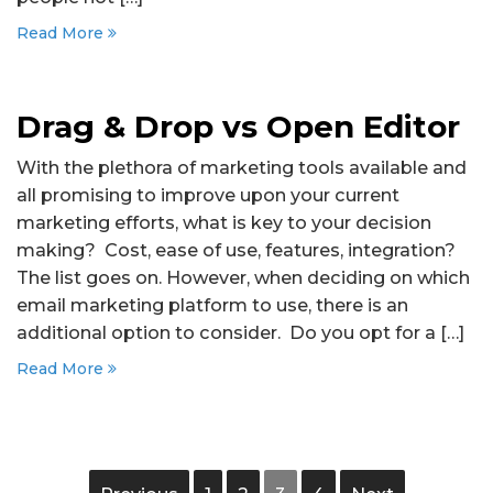
Read More
Drag & Drop vs Open Editor
With the plethora of marketing tools available and
all promising to improve upon your current
marketing efforts, what is key to your decision
making? Cost, ease of use, features, integration?
The list goes on. However, when deciding on which
email marketing platform to use, there is an
additional option to consider. Do you opt for a […]
Read More