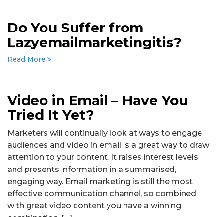
Do You Suffer from
Lazyemailmarketingitis?
Read More
Video in Email – Have You
Tried It Yet?
Marketers will continually look at ways to engage
audiences and video in email is a great way to draw
attention to your content. It raises interest levels
and presents information in a summarised,
engaging way. Email marketing is still the most
effective communication channel, so combined
with great video content you have a winning