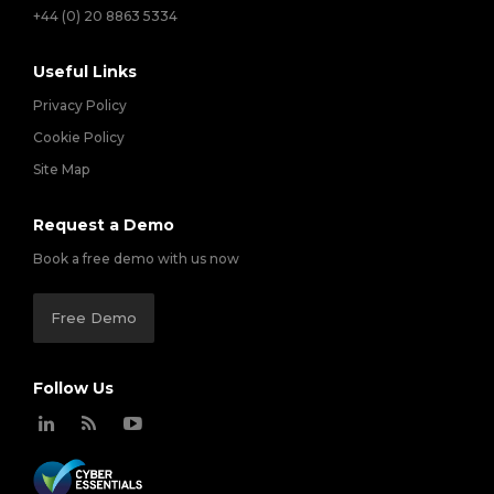
+44 (0) 20 8863 5334
Useful Links
Privacy Policy
Cookie Policy
Site Map
Request a Demo
Book a free demo with us now
Free Demo
Follow Us