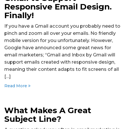
Responsive Email Design.
Finally!
If you have a Gmail account you probably need to
pinch and zoom all over your emails. No friendly
mobile version for you unfortunately. However,
Google have announced some great news for
email marketers; “Gmail and Inbox by Gmail will
support emails created with responsive design,
meaning their content adapts to fit screens of all
[…]
Read More
What Makes A Great
Subject Line?