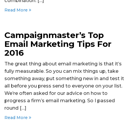
combination. […]
Read More
Campaignmaster’s Top
Email Marketing Tips For
2016
The great thing about email marketing is that it’s
fully measurable. So you can mix things up, take
something away, put something new in and test it
all before you press send to everyone on your list.
We’re often asked for our advice on how to
progress a firm’s email marketing. So I passed
round […]
Read More