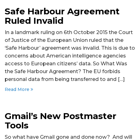
Safe Harbour Agreement
Ruled Invalid
In a landmark ruling on 6th October 2015 the Court
of Justice of the European Union ruled that the
‘Safe Harbour’ agreement was invalid. This is due to
concerns about American intelligence agencies
access to European citizens’ data. So What Was
the Safe Harbour Agreement? The EU forbids
personal data from being transferred to and […]
Read More
Gmail’s New Postmaster
Tools
So what have Gmail gone and done now? And will