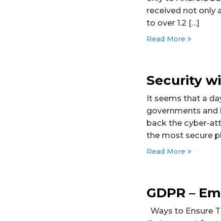
received not only a
to over 1.2 […]
Read More
Security 
It seems that a da
governments and la
back the cyber-att
the most secure pl
Read More
GDPR – Ema
Ways to Ensure Th