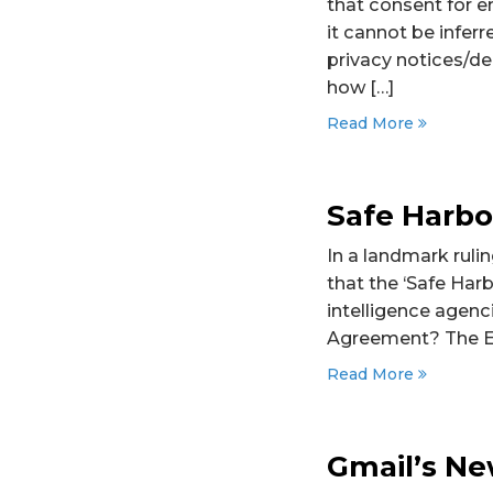
that consent for e
it cannot be inferr
privacy notices/de
how […]
Read More
Safe Harbo
In a landmark ruli
that the ‘Safe Har
intelligence agenc
Agreement? The EU
Read More
Gmail’s Ne