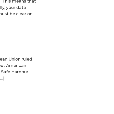
d. This means that
lly, your data
must be clear on
pean Union ruled
bout American
e Safe Harbour
[…]