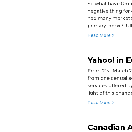
So what have Gmail
negative thing fo
had many marketers
primary inbox? Ulti
Read More
Yahoo! in 
From 21st March 20
from one centralis
services offered b
light of this change
Read More
Canadian A