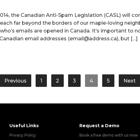
 2014, the Canadian Anti-Spam Legislation (CASL) will co
ll reach far beyond the borders of our maple-loving neig
who’s emails are opened in Canada. It’s important to n
o Canadian email addresses (email@address.ca), but […]
Previous
1
2
3
4
5
Next
Useful Links
Request a Demo
Privacy Policy
Book a free demo with us now