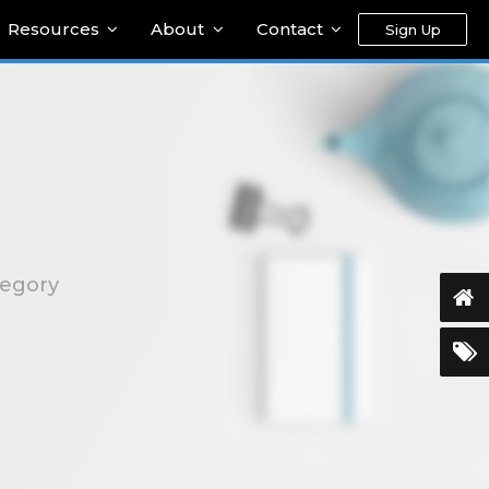
Resources
About
Contact
Sign Up
tegory