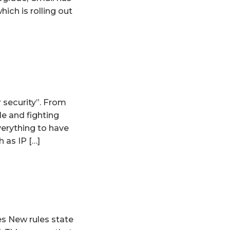
hich is rolling out
 security”. From
e and fighting
verything to have
 as IP […]
s New rules state