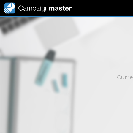
Curre