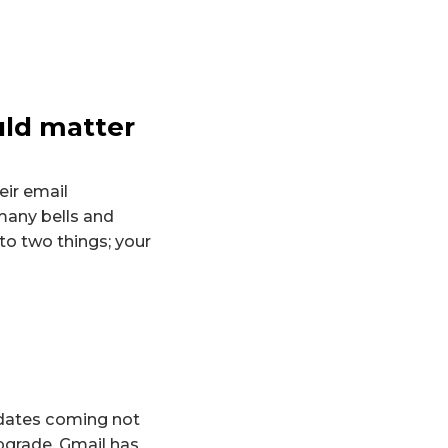
uld matter
ir email
many bells and
to two things; your
pdates coming not
upgrade, Gmail has