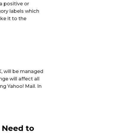
 positive or
ory labels which
e it to the
K, will be managed
e will affect all
ng Yahoo! Mail. In
 Need to