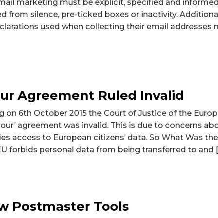
mail marketing must be explicit, specified and informe
ed from silence, pre-ticked boxes or inactivity. Additiona
clarations used when collecting their email addresses 
ur Agreement Ruled Invalid
ng on 6th October 2015 the Court of Justice of the Euro
bour’ agreement was invalid. This is due to concerns a
ies access to European citizens’ data. So What Was th
 forbids personal data from being transferred to and 
w Postmaster Tools