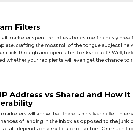
am Filters
ail marketer spent countless hours meticulously creat
late, crafting the most roll of the tongue subject line 
ur click-through and open rates to skyrocket? Well, bef
d whether your recipients will even get the chance to r
IP Address vs Shared and How It
erability
 marketers will know that there is no silver bullet to em
 chances of landing in the inbox as opposed to the junk bo
d at all, depends on a multitude of factors. One such fa