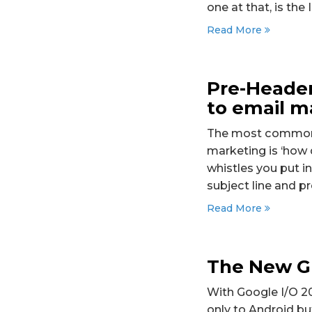
one at that, is the
Read More
Pre-Header
to email m
The most common q
marketing is ‘how 
whistles you put i
subject line and p
Read More
The New Gm
With Google I/O 2
only to Android but