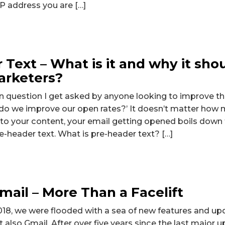
 IP address you are […]
 Text – What is it and why it sho
arketers?
uestion I get asked by anyone looking to improve the
do we improve our open rates?’ It doesn’t matter how 
nto your content, your email getting opened boils down 
re-header text. What is pre-header text? […]
ail – More Than a Facelift
018, we were flooded with a sea of new features and u
 also Gmail. After over five years since the last major 