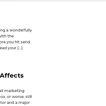
ing a wonderfully
with the
ore you hit send,
ead your […]
 Affects
ail marketing
x, or worse, still
ctor and a major