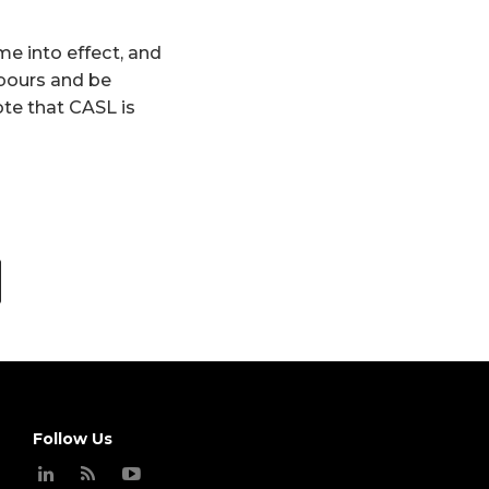
me into effect, and
hbours and be
ote that CASL is
Follow Us