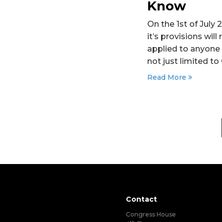
Know
On the 1st of July
it’s provisions wi
applied to anyone 
not just limited t
Read More
Contact
Congress House