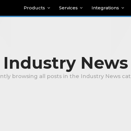
Products
Services
Integrations
Industry News
ntly browsing all posts in the Industry News ca