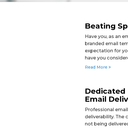
Beating Sp
Have you, as an em
branded email temp
expectation for yo
have you considere
Read More
Dedicated 
Email Deliv
Professional email
deliverability. The
not being delivere