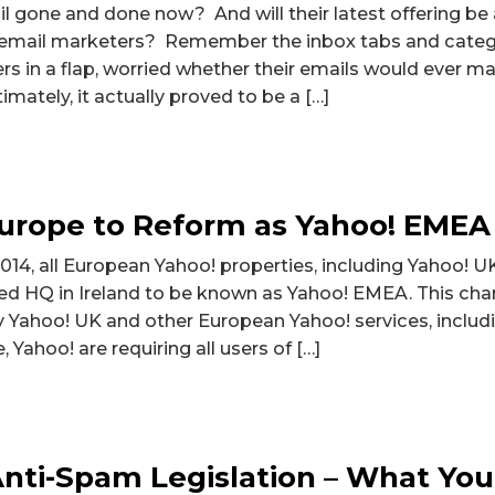
 gone and done now? And will their latest offering be a
r email marketers? Remember the inbox tabs and categ
 in a flap, worried whether their emails would ever mak
mately, it actually proved to be a […]
Europe to Reform as Yahoo! EMEA
14, all European Yahoo! properties, including Yahoo! U
ed HQ in Ireland to be known as Yahoo! EMEA. This chang
y Yahoo! UK and other European Yahoo! services, includi
, Yahoo! are requiring all users of […]
nti-Spam Legislation – What You