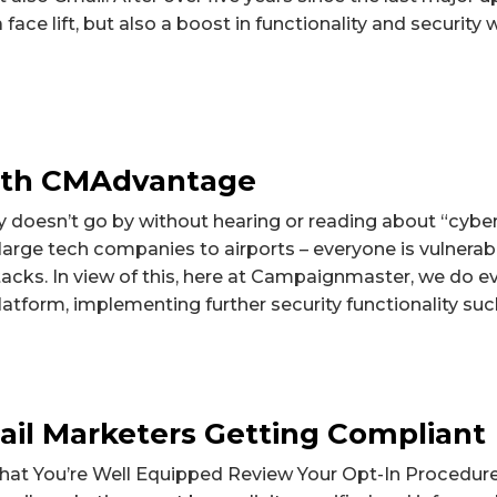
 face lift, but also a boost in functionality and security w
with CMAdvantage
y doesn’t go by without hearing or reading about “cyber
rge tech companies to airports – everyone is vulnerabl
acks. In view of this, here at Campaignmaster, we do e
atform, implementing further security functionality such
il Marketers Getting Compliant
at You’re Well Equipped Review Your Opt-In Procedure