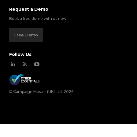
Request a Demo
Book a free demo with us now
Free Demo
Follow Us
Campaign Master (UK) Ltd. 2026