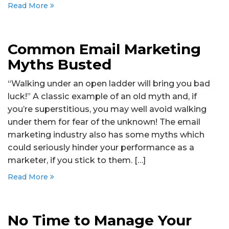
Read More
Common Email Marketing
Myths Busted
“Walking under an open ladder will bring you bad
luck!” A classic example of an old myth and, if
you’re superstitious, you may well avoid walking
under them for fear of the unknown! The email
marketing industry also has some myths which
could seriously hinder your performance as a
marketer, if you stick to them. […]
Read More
No Time to Manage Your