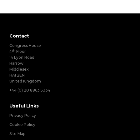
Contact
Congress House
th
4
Floor
14 Lyon Road
Harrow
Middlesex
HA1 2EN
United Kingdom
+44 (0) 20 8863 5334
Useful Links
Privacy Policy
Cookie Policy
Site Map