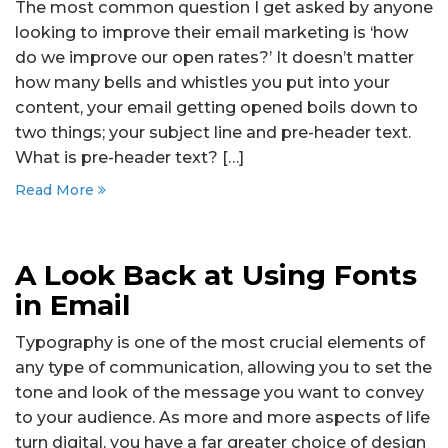
The most common question I get asked by anyone
looking to improve their email marketing is ‘how
do we improve our open rates?’ It doesn’t matter
how many bells and whistles you put into your
content, your email getting opened boils down to
two things; your subject line and pre-header text.
What is pre-header text? […]
Read More
A Look Back at Using Fonts
in Email
Typography is one of the most crucial elements of
any type of communication, allowing you to set the
tone and look of the message you want to convey
to your audience. As more and more aspects of life
turn digital, you have a far greater choice of design