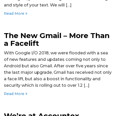
and style of your text. We will […]
Read More
The New Gmail – More Than
a Facelift
With Google I/O 2018, we were flooded with a sea
of new features and updates coming not only to
Android but also Gmail. After over five years since
the last major upgrade, Gmail has received not only
a face lift, but also a boost in functionality and
security which is rolling out to over 1.2 […]
Read More
We’re at Accountex