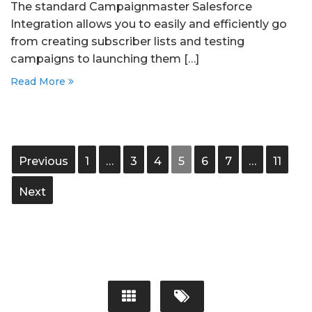
The standard Campaignmaster Salesforce
Integration allows you to easily and efficiently go
from creating subscriber lists and testing
campaigns to launching them […]
Read More
Previous
1
…
3
4
5
6
7
…
11
Next