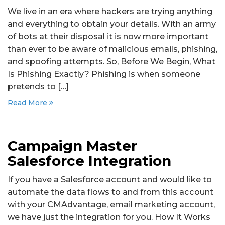
We live in an era where hackers are trying anything
and everything to obtain your details. With an army
of bots at their disposal it is now more important
than ever to be aware of malicious emails, phishing,
and spoofing attempts. So, Before We Begin, What
Is Phishing Exactly? Phishing is when someone
pretends to […]
Read More
Campaign Master
Salesforce Integration
If you have a Salesforce account and would like to
automate the data flows to and from this account
with your CMAdvantage, email marketing account,
we have just the integration for you. How It Works