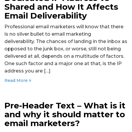
Shared and How It Affects
Email Deliverability
Professional email marketers will know that there
is no silver bullet to email marketing
deliverability. The chances of landing in the inbox as
opposed to the junk box, or worse, still not being
delivered at all, depends on a multitude of factors.
One such factor and a major one at that, is the IP
address you are […]
Read More
Pre-Header Text – What is it
and why it should matter to
email marketers?