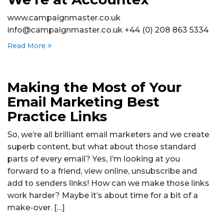
www.campaignmaster.co.uk
info@campaignmaster.co.uk +44 (0) 208 863 5334
Read More
Making the Most of Your
Email Marketing Best
Practice Links
So, we’re all brilliant email marketers and we create
superb content, but what about those standard
parts of every email? Yes, I’m looking at you
forward to a friend, view online, unsubscribe and
add to senders links! How can we make those links
work harder? Maybe it’s about time for a bit of a
make-over. […]