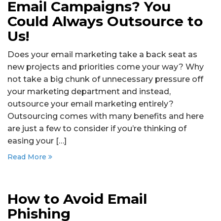
Email Campaigns? You
Could Always Outsource to
Us!
Does your email marketing take a back seat as
new projects and priorities come your way? Why
not take a big chunk of unnecessary pressure off
your marketing department and instead,
outsource your email marketing entirely?
Outsourcing comes with many benefits and here
are just a few to consider if you’re thinking of
easing your […]
Read More
How to Avoid Email
Phishing