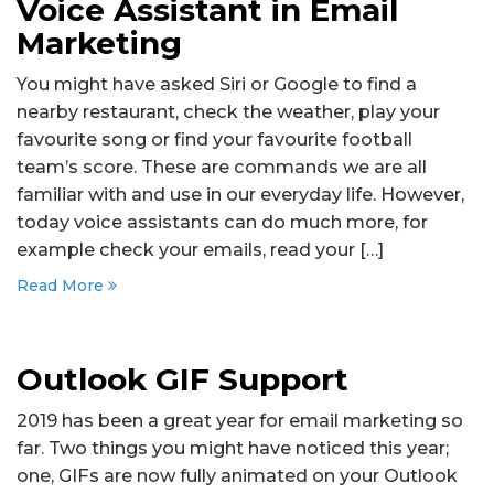
Voice Assistant in Email
Marketing
You might have asked Siri or Google to find a
nearby restaurant, check the weather, play your
favourite song or find your favourite football
team’s score. These are commands we are all
familiar with and use in our everyday life. However,
today voice assistants can do much more, for
example check your emails, read your […]
Read More
Outlook GIF Support
2019 has been a great year for email marketing so
far. Two things you might have noticed this year;
one, GIFs are now fully animated on your Outlook