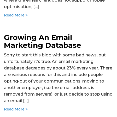
where the email client does not support mobile
optimisation, […]
Read More
Growing An Email
Marketing Database
Sorry to start this blog with some bad news, but
unfortunately, it’s true. An email marketing
database degrades by about 23% every year. There
are various reasons for this and include people
opting-out of your communications, moving to
another employer, (so the email address is
removed from servers), or just decide to stop using
an email […]
Read More