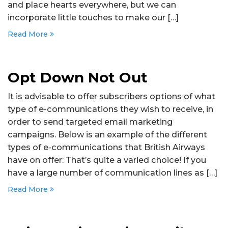
and place hearts everywhere, but we can
incorporate little touches to make our […]
Read More
Opt Down Not Out
It is advisable to offer subscribers options of what
type of e-communications they wish to receive, in
order to send targeted email marketing
campaigns. Below is an example of the different
types of e-communications that British Airways
have on offer: That’s quite a varied choice! If you
have a large number of communication lines as […]
Read More