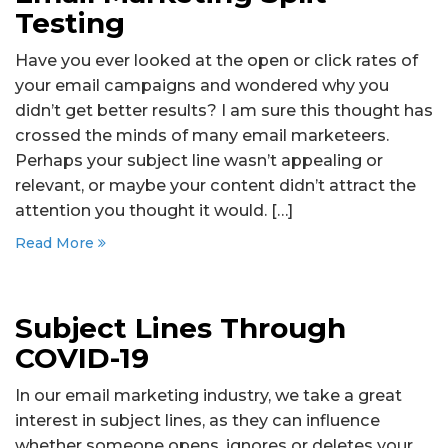
Testing
Have you ever looked at the open or click rates of
your email campaigns and wondered why you
didn’t get better results? I am sure this thought has
crossed the minds of many email marketeers.
Perhaps your subject line wasn’t appealing or
relevant, or maybe your content didn’t attract the
attention you thought it would. […]
Read More
Subject Lines Through
COVID-19
In our email marketing industry, we take a great
interest in subject lines, as they can influence
whether someone opens, ignores or deletes your