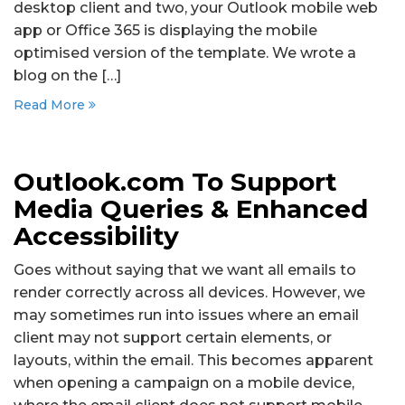
desktop client and two, your Outlook mobile web
app or Office 365 is displaying the mobile
optimised version of the template. We wrote a
blog on the […]
Read More
Outlook.com To Support
Media Queries & Enhanced
Accessibility
Goes without saying that we want all emails to
render correctly across all devices. However, we
may sometimes run into issues where an email
client may not support certain elements, or
layouts, within the email. This becomes apparent
when opening a campaign on a mobile device,