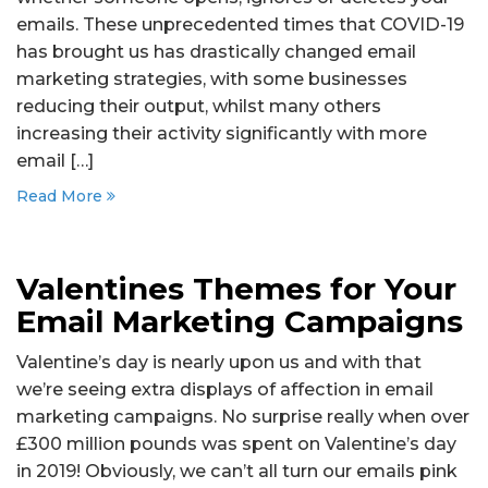
emails. These unprecedented times that COVID-19
has brought us has drastically changed email
marketing strategies, with some businesses
reducing their output, whilst many others
increasing their activity significantly with more
email […]
Read More
Valentines Themes for Your
Email Marketing Campaigns
Valentine’s day is nearly upon us and with that
we’re seeing extra displays of affection in email
marketing campaigns. No surprise really when over
£300 million pounds was spent on Valentine’s day
in 2019! Obviously, we can’t all turn our emails pink