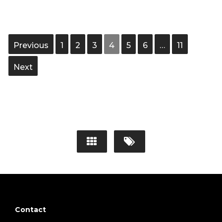
Previous
1
2
3
4
5
6
…
11
Next
Contact