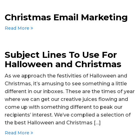
Christmas Email Marketing
Read More
Subject Lines To Use For
Halloween and Christmas
As we approach the festivities of Halloween and
Christmas, it’s amusing to see something a little
different in our inboxes. These are the times of year
where we can get our creative juices flowing and
come up with something different to peak our
recipients’ interest. We’ve complied a selection of
the best Halloween and Christmas […]
Read More