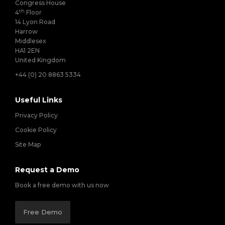
Congress House
th
4
Floor
14 Lyon Road
Harrow
Middlesex
HA1 2EN
United Kingdom
+44 (0) 20 8863 5334
Useful Links
Privacy Policy
Cookie Policy
Site Map
Request a Demo
Book a free demo with us now
Free Demo