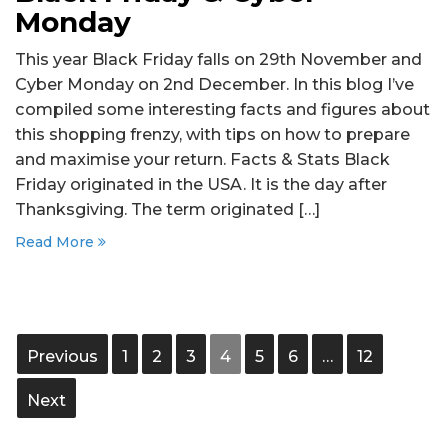
Monday
This year Black Friday falls on 29th November and
Cyber Monday on 2nd December. In this blog I’ve
compiled some interesting facts and figures about
this shopping frenzy, with tips on how to prepare
and maximise your return. Facts & Stats Black
Friday originated in the USA. It is the day after
Thanksgiving. The term originated […]
Read More
Previous
1
2
3
4
5
6
…
12
Next