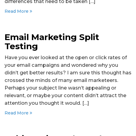
differences that need to be taken […]
Read More
Email Marketing Split
Testing
Have you ever looked at the open or click rates of
your email campaigns and wondered why you
didn’t get better results? I am sure this thought has
crossed the minds of many email marketeers.
Perhaps your subject line wasn’t appealing or
relevant, or maybe your content didn’t attract the
attention you thought it would. […]
Read More