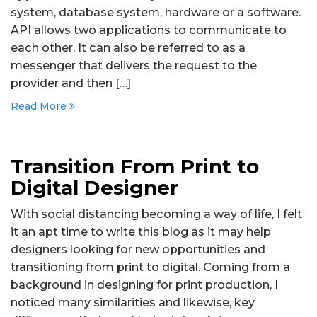
system, database system, hardware or a software.
API allows two applications to communicate to
each other. It can also be referred to as a
messenger that delivers the request to the
provider and then […]
Read More
Transition From Print to
Digital Designer
With social distancing becoming a way of life, I felt
it an apt time to write this blog as it may help
designers looking for new opportunities and
transitioning from print to digital. Coming from a
background in designing for print production, I
noticed many similarities and likewise, key