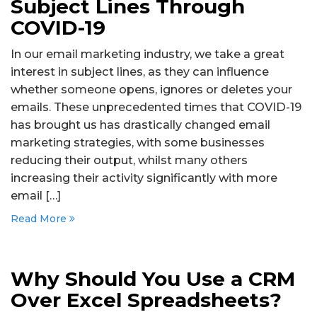
Subject Lines Through
COVID-19
In our email marketing industry, we take a great
interest in subject lines, as they can influence
whether someone opens, ignores or deletes your
emails. These unprecedented times that COVID-19
has brought us has drastically changed email
marketing strategies, with some businesses
reducing their output, whilst many others
increasing their activity significantly with more
email […]
Read More
Why Should You Use a CRM
Over Excel Spreadsheets?