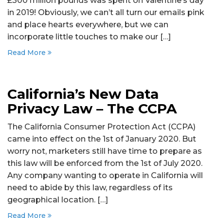
£300 million pounds was spent on Valentine’s day
in 2019! Obviously, we can’t all turn our emails pink
and place hearts everywhere, but we can
incorporate little touches to make our […]
Read More
California’s New Data
Privacy Law – The CCPA
The California Consumer Protection Act (CCPA)
came into effect on the 1st of January 2020. But
worry not, marketers still have time to prepare as
this law will be enforced from the 1st of July 2020.
Any company wanting to operate in California will
need to abide by this law, regardless of its
geographical location. […]
Read More