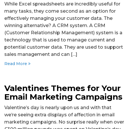
While Excel spreadsheets are incredibly useful for
many tasks, they come second as an option for
effectively managing your customer data. The
winning alternative? A CRM system. A CRM
(Customer Relationship Management) system is a
technology that is used to manage current and
potential customer data. They are used to support
sales management and can […]
Read More
Valentines Themes for Your
Email Marketing Campaigns
Valentine’s day is nearly upon us and with that
we’re seeing extra displays of affection in email
marketing campaigns. No surprise really when over