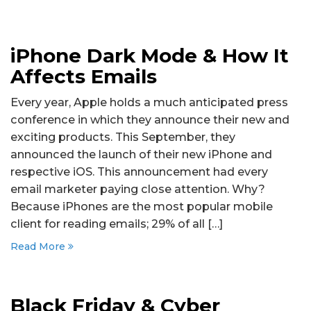
iPhone Dark Mode & How It
Affects Emails
Every year, Apple holds a much anticipated press
conference in which they announce their new and
exciting products. This September, they
announced the launch of their new iPhone and
respective iOS. This announcement had every
email marketer paying close attention. Why?
Because iPhones are the most popular mobile
client for reading emails; 29% of all […]
Read More
Black Friday & Cyber