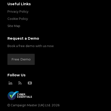
Useful Links
Privacy Policy
Cookie Policy
Site Map
Request a Demo
Book a free demo with us now
Free Demo
Follow Us
Campaign Master (UK) Ltd. 2026