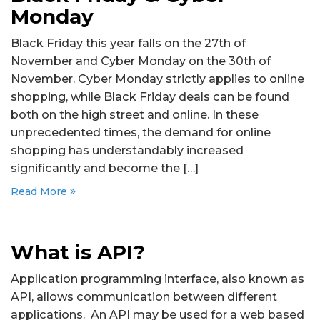
Monday
Black Friday this year falls on the 27th of
November and Cyber Monday on the 30th of
November. Cyber Monday strictly applies to online
shopping, while Black Friday deals can be found
both on the high street and online. In these
unprecedented times, the demand for online
shopping has understandably increased
significantly and become the […]
Read More
What is API?
Application programming interface, also known as
API, allows communication between different
applications. An API may be used for a web based