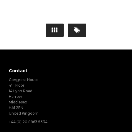
Contact
Congress House
th
4
Floor
14 Lyon Road
Harrow
Middlesex
HA1 2EN
United Kingdom
+44 (0) 20 8863 5334