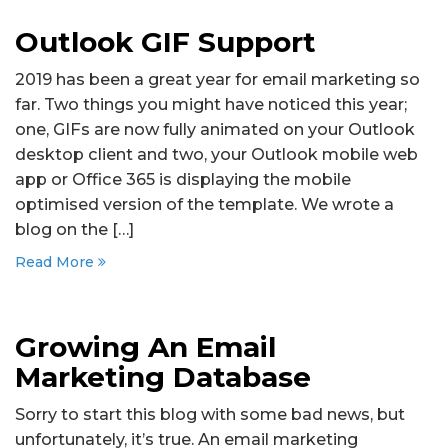
Outlook GIF Support
2019 has been a great year for email marketing so
far. Two things you might have noticed this year;
one, GIFs are now fully animated on your Outlook
desktop client and two, your Outlook mobile web
app or Office 365 is displaying the mobile
optimised version of the template. We wrote a
blog on the […]
Read More
Growing An Email
Marketing Database
Sorry to start this blog with some bad news, but
unfortunately, it’s true. An email marketing