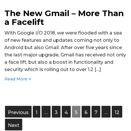
The New Gmail – More Than
a Facelift
With Google I/O 2018, we were flooded with a sea
of new features and updates coming not only to
Android but also Gmail. After over five years since
the last major upgrade, Gmail has received not only
a face lift, but also a boost in functionality and
security which is rolling out to over 1.2 […]
Read More
Previous
1
…
3
4
5
6
7
…
12
Next