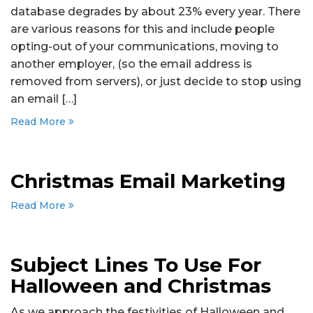
database degrades by about 23% every year. There
are various reasons for this and include people
opting-out of your communications, moving to
another employer, (so the email address is
removed from servers), or just decide to stop using
an email […]
Read More
Christmas Email Marketing
Read More
Subject Lines To Use For
Halloween and Christmas
As we approach the festivities of Halloween and