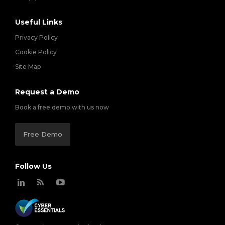
Useful Links
Privacy Policy
Cookie Policy
Site Map
Request a Demo
Book a free demo with us now
Free Demo
Follow Us