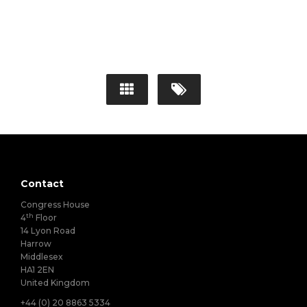
Contact
Congress House
th
4
Floor
14 Lyon Road
Harrow
Middlesex
HA1 2EN
United Kingdom
+44 (0) 20 8863 5334