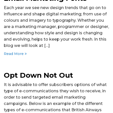
Each year we see new design trends that go on to
influence and shape digital marketing; from use of
colours and imagery to typography. Whether you
are a marketing manager, programmer or designer,
understanding how style and design is changing
and evolving, helps to keep your work fresh. In this
blog we will look at […]
Read More
Opt Down Not Out
It is advisable to offer subscribers options of what
type of e-communications they wish to receive, in
order to send targeted email marketing
campaigns. Below is an example of the different
types of e-communications that British Airways