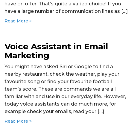
have on offer: That’s quite a varied choice! If you
have a large number of communication lines as […]
Read More
Voice Assistant in Email
Marketing
You might have asked Siri or Google to find a
nearby restaurant, check the weather, play your
favourite song or find your favourite football
team’s score. These are commands we are all
familiar with and use in our everyday life. However,
today voice assistants can do much more, for
example check your emails, read your […]
Read More