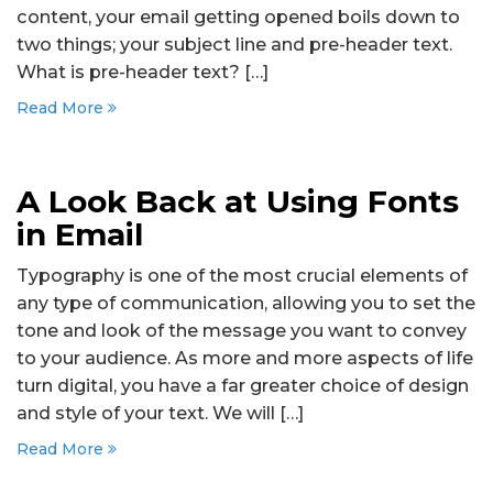
content, your email getting opened boils down to
two things; your subject line and pre-header text.
What is pre-header text? […]
Read More
A Look Back at Using Fonts
in Email
Typography is one of the most crucial elements of
any type of communication, allowing you to set the
tone and look of the message you want to convey
to your audience. As more and more aspects of life
turn digital, you have a far greater choice of design
and style of your text. We will […]
Read More