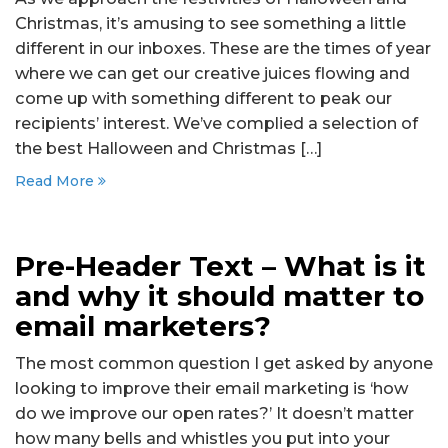
Christmas, it’s amusing to see something a little
different in our inboxes. These are the times of year
where we can get our creative juices flowing and
come up with something different to peak our
recipients’ interest. We’ve complied a selection of
the best Halloween and Christmas […]
Read More
Pre-Header Text – What is it
and why it should matter to
email marketers?
The most common question I get asked by anyone
looking to improve their email marketing is ‘how
do we improve our open rates?’ It doesn’t matter
how many bells and whistles you put into your